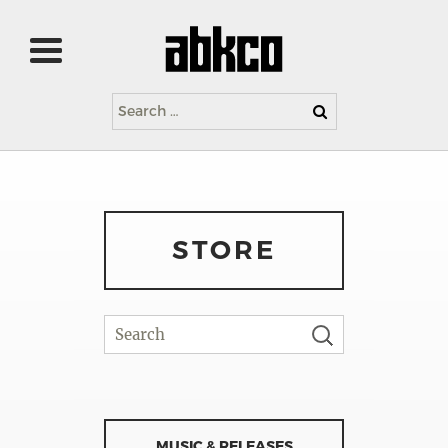
Search
for:
STORE
MUSIC & RELEASES