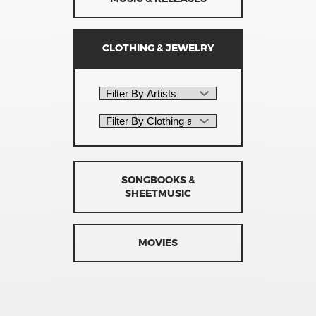
CLOTHING & JEWELRY
SONGBOOKS &
SHEETMUSIC
MOVIES