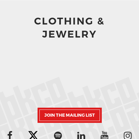
CLOTHING &
JEWELRY
JOIN THE MAILING LIST