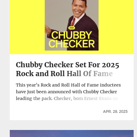
Digitally, Vinyl Release Set For July 11 →
Chubby Checker Set For 2025
Rock and Roll Hall Of Fame
Induction
This year’s Rock and Roll Hall of Fame inductees
have just been announced with Chubby Checker
leading the pack. Checker, born Ernest Evans on
October 3, 1941, will be just shy of his 84th birthday
when the induction takes place in Los Angeles on
APR, 28, 2025
later this year. While he has been eligible for
induction since … Continue reading Chubby Checker
Set For 2025 Rock and Roll Hall Of Fame Induction