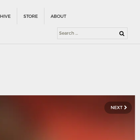
HIVE
STORE
ABOUT
Search
for:
NEXT