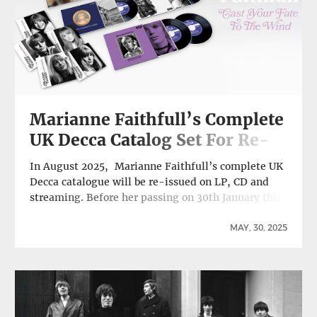
Marianne Faithfull’s Complete
UK Decca Catalog Set For Re-
Issue On LP, CD and Streaming
In August 2025, Marianne Faithfull’s complete UK
Decca catalogue will be re-issued on LP, CD and
streaming. Before her passing on 30th January this
year, Marianne completed work on two projects
that were to commemorate her 60th anniversary in
MAY, 30, 2025
music; the first was her final EP Burning
Moonlight, a collection of four songs inspired by …
Continue reading Marianne Faithfull’s Complete
UK Decca Catalog Set For Re-Issue On LP, CD and
Streaming →