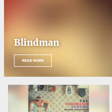
Blindman
READ MORE