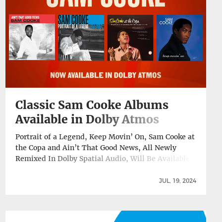
Churn Out Today →
Classic Sam Cooke Albums
Available in Dolby Atmos
Portrait of a Legend, Keep Movin’ On, Sam Cooke at
the Copa and Ain’t That Good News, All Newly
Remixed In Dolby Spatial Audio, Will Be Available
On Apple Music, TIDAL, Amazon Music Today, July
19, ABKCO Music & Records has released four Sam
JUL, 19, 2024
Cooke titles in the Dolby Atmos® audio format for
the first … Continue reading Classic Sam Cooke
Albums Available in Dolby Atmos →