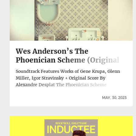
Wes Anderson’s The
Phoenician Scheme (Original
Soundtrack) Out Digitally,
Soundtrack Features Works of Gene Krupa, Glenn
Vinyl Release Set For July 11
Miller, Igor Stravinsky + Original Score By
Alexandre Desplat The Phoenician Scheme
(Original Soundtrack) has been released on all
digital platforms. The music for Wes Anderson’s
MAY, 30, 2025
latest film includes works by composers spanning
centuries, including Bach, Beethoven, Mussorgsky,
Stravinsky, big band greats Glenn Miller and Gene
Krupa, and … Continue reading Wes Anderson’s The
Phoenician Scheme (Original Soundtrack) Out