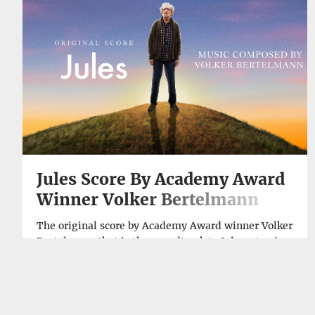
→
Jules Score By Academy Award
Winner Volker Bertelmann
Available Now
The original score by Academy Award winner Volker
Bertelmann that is the soundtrack to Jules, starring
Sir Ben Kingsley (Gandhi, Schindler’s List), Harriet
Sansom Harris (Licorice Pizza, “Hacks”), Jane
Curtin (Coneheads, I Love You, Man) and Jade Quon
SEP, 29, 2023
(Transformers: The Last Knight, The Hunger