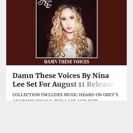
Atmos →
Damn These Voices By Nina
Lee Set For August 11 Release
COLLECTION INCLUDES MUSIC HEARD ON GREY’S
ANATOMY FINALE, THE LAKE AND JUST
RELEASED GAL GADOT ACTION FEATURE HEART
OF STONE Indie R&B/soul singer/songwriter Nina
Lee is releasing Damn These Voices, a seven-track
AUG, 08, 2023
digital EP on Friday, August 11. The set includes