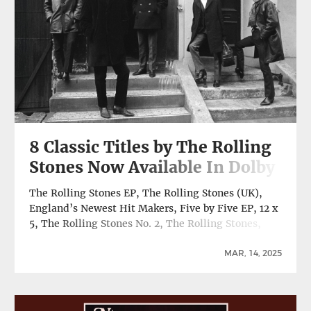
8 Classic Titles by The Rolling
Stones Now Available In Dolby
Atmos
The Rolling Stones EP, The Rolling Stones (UK),
England’s Newest Hit Makers, Five by Five EP, 12 x
5, The Rolling Stones No. 2, The Rolling Stones,
Now!, Let It Bleed All Newly Remixed In Dolby
Spatial Audio, Now Available On TIDAL, Amazon
MAR, 14, 2025
Music Six full-length albums and two EPs by The
Rolling Stones … Continue reading 8 Classic Titles
by The Rolling Stones Now Available In Dolby