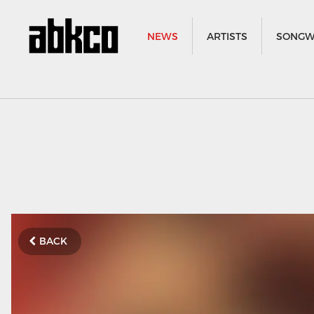
NEWS
ARTISTS
SONGW
BACK