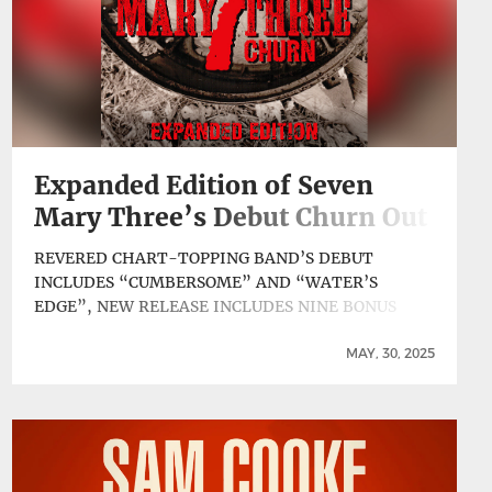
Expanded Edition of Seven
Mary Three’s Debut Churn Out
Today
REVERED CHART-TOPPING BAND’S DEBUT
INCLUDES “CUMBERSOME” AND “WATER’S
EDGE”, NEW RELEASE INCLUDES NINE BONUS
TRACKS An expanded edition of Churn, the debut
album by ’90s alt-rock standard bearers Seven
MAY, 30, 2025
Mary Three, originally released independently in
1994 through the band’s 5 Spot Records, has been
reissued today by ABKCO. The album, recorded
between December 1993 and … Continue reading
Expanded Edition of Seven Mary Three’s Debut