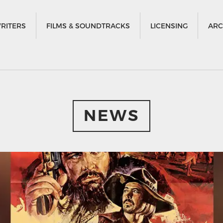
RITERS
FILMS & SOUNDTRACKS
LICENSING
ARC
NEWS