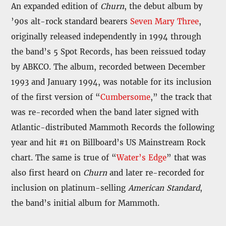
An expanded edition of
Churn
, the debut album by
’90s alt-rock standard bearers
Seven Mary Three
,
originally released independently in 1994 through
the band’s 5 Spot Records, has been reissued today
by ABKCO. The album, recorded between December
1993 and January 1994, was notable for its inclusion
of the first version of “
Cumbersome
,” the track that
was re-recorded when the band later signed with
Atlantic-distributed Mammoth Records the following
year and hit #1 on Billboard’s US Mainstream Rock
chart. The same is true of “
Water’s Edge
” that was
also first heard on
Churn
and later re-recorded for
inclusion on platinum-selling
American Standard
,
the band’s initial album for Mammoth.