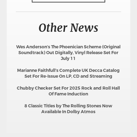
Other News
Wes Anderson’s The Phoenician Scheme (Original
Soundtrack) Out Digitally, Vinyl Release Set For
July 11
Marianne Faithfull’s Complete UK Decca Catalog
Set For Re-Issue On LP, CD and Streaming
Chubby Checker Set For 2025 Rock and Roll Hall
Of Fame Induction
8 Classic Titles by The Rolling Stones Now
Available In Dolby Atmos