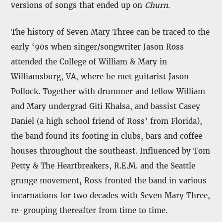
versions of songs that ended up on
Churn
.
The history of Seven Mary Three can be traced to the
early ‘90s when singer/songwriter Jason Ross
attended the College of William & Mary in
Williamsburg, VA, where he met guitarist Jason
Pollock. Together with drummer and fellow William
and Mary undergrad Giti Khalsa, and bassist Casey
Daniel (a high school friend of Ross’ from Florida),
the band found its footing in clubs, bars and coffee
houses throughout the southeast. Influenced by Tom
Petty & The Heartbreakers, R.E.M. and the Seattle
grunge movement, Ross fronted the band in various
incarnations for two decades with Seven Mary Three,
re-grouping thereafter from time to time.