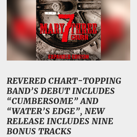
REVERED CHART-TOPPING
BAND’S DEBUT INCLUDES
“CUMBERSOME” AND
“WATER’S EDGE”,
NEW
RELEASE INCLUDES NINE
BONUS TRACKS