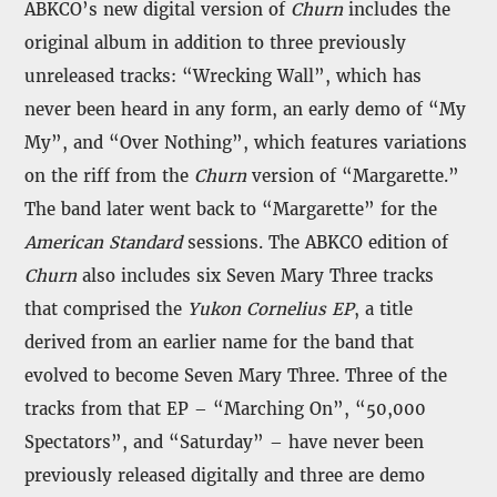
ABKCO’s new digital version of
Churn
includes the
original album in addition to three previously
unreleased tracks: “Wrecking Wall”, which has
never been heard in any form, an early demo of “My
My”, and “Over Nothing”, which features variations
on the riff from the
Churn
version of “Margarette.”
The band later went back to “Margarette” for the
American Standard
sessions. The ABKCO edition of
Churn
also includes six Seven Mary Three tracks
that comprised the
Yukon Cornelius EP
, a title
derived from an earlier name for the band that
evolved to become Seven Mary Three. Three of the
tracks from that EP – “Marching On”, “50,000
Spectators”, and “Saturday” – have never been
previously released digitally and three are demo