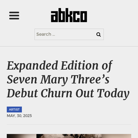
Search
for:
Expanded Edition of
Seven Mary Three’s
Debut Churn Out Today
ARTIST
MAY, 30, 2025