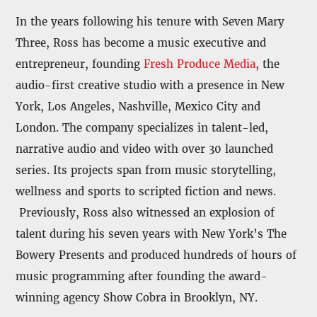
In the years following his tenure with Seven Mary
Three, Ross has become a music executive and
entrepreneur, founding
Fresh Produce Media
, the
audio-first creative studio with a presence in New
York, Los Angeles, Nashville, Mexico City and
London. The company specializes in talent-led,
narrative audio and video with over 30 launched
series. Its projects span from music storytelling,
wellness and sports to scripted fiction and news.
Previously, Ross also witnessed an explosion of
talent during his seven years with New York’s The
Bowery Presents and produced hundreds of hours of
music programming after founding the award-
winning agency Show Cobra in Brooklyn, NY.