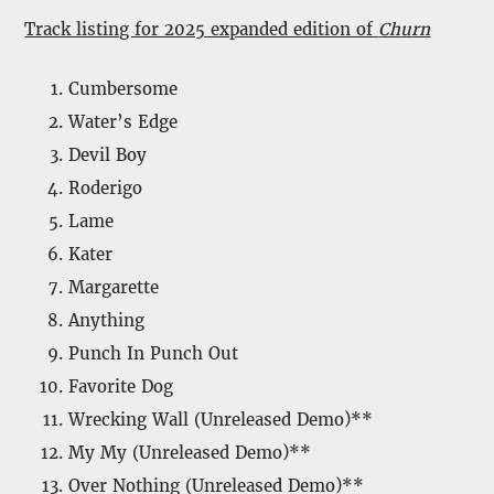
Track listing for 2025 expanded edition of
Churn
Cumbersome
Water’s Edge
Devil Boy
Roderigo
Lame
Kater
Margarette
Anything
Punch In Punch Out
Favorite Dog
Wrecking Wall (Unreleased Demo)**
My My (Unreleased Demo)**
Over Nothing (Unreleased Demo)**