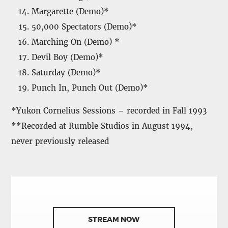
Margarette (Demo)*
50,000 Spectators (Demo)*
Marching On (Demo) *
Devil Boy (Demo)*
Saturday (Demo)*
Punch In, Punch Out (Demo)*
*Yukon Cornelius Sessions – recorded in Fall 1993
**Recorded at Rumble Studios in August 1994,
never previously released
STREAM NOW