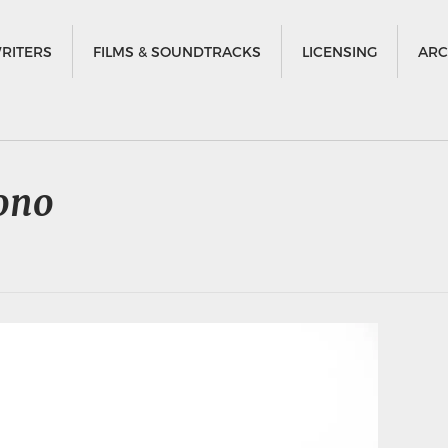
RITERS
FILMS & SOUNDTRACKS
LICENSING
ARC
ono