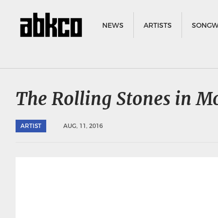
NEWS
ARTISTS
SONGW
The Rolling Stones in M
ARTIST
AUG, 11, 2016