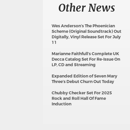
Other News
Wes Anderson’s The Phoenician
Scheme (Original Soundtrack) Out
Digitally, Vinyl Release Set For July
11
Marianne Faithfull’s Complete UK
Decca Catalog Set For Re-Issue On
LP, CD and Streaming
Expanded Edition of Seven Mary
Three’s Debut Churn Out Today
Chubby Checker Set For 2025
Rock and Roll Hall Of Fame
Induction