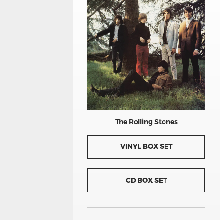
The Rolling Stones
VINYL BOX SET
CD BOX SET