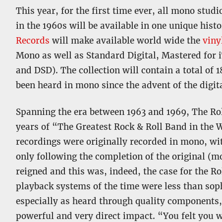
This year, for the first time ever, all mono stud
in the 1960s will be available in one unique hist
Records
will make available world wide the
viny
Mono as well as Standard Digital, Mastered for 
and DSD). The collection will contain a total of 
been heard in mono since the advent of the digita
Spanning the era between 1963 and 1969, The Rol
years of “The Greatest Rock & Roll Band in the 
recordings were originally recorded in mono, wit
only following the completion of the original (m
reigned and this was, indeed, the case for the Ro
playback systems of the time were less than soph
especially as heard through quality components,
powerful and very direct impact. “You felt you wer