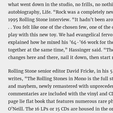
what went down in the studio, no frills, no noth
autobiography, Life. “Rock was a completely ne
1995 Rolling Stone interview. “It hadn’t been aro
. . You felt like one of the chosen few, one of th
play with this new toy. We had evangelical ferv
explained how he mixed his ’64-’66 work for th
together at the same time,” Hassinger said. “Th
changes here and there, nail it down, then start 
Rolling Stone senior editor David Fricke, in his
writes, “The Rolling Stones in Mono is the full s
and mayhem, newly remastered with unprecedente
commentaries are included with the vinyl and CD
page lie flat book that features numerous rare 
O’Neill. The 16 LPs or 15 CDs are housed in the or