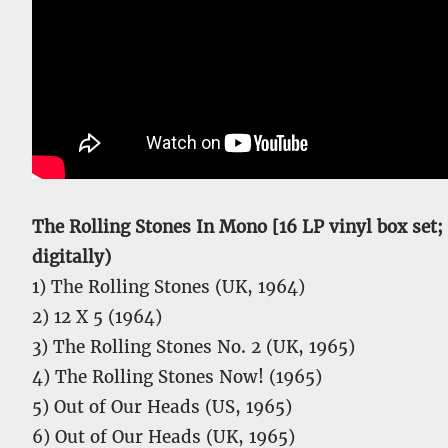
The Rolling Stones In Mono [16 LP vinyl box set; 1
digitally)
1) The Rolling Stones (UK, 1964)
2) 12 X 5 (1964)
3) The Rolling Stones No. 2 (UK, 1965)
4) The Rolling Stones Now! (1965)
5) Out of Our Heads (US, 1965)
6) Out of Our Heads (UK, 1965)