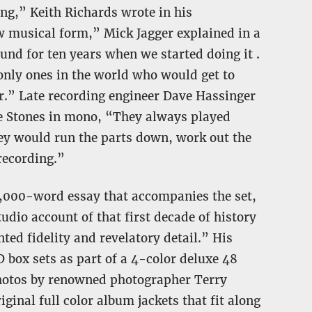
ing,” Keith Richards wrote in his
w musical form,” Mick Jagger explained in a
und for ten years when we started doing it .
e only ones in the world who would get to
or.” Late recording engineer Dave Hassinger
e Stones in mono, “They always played
ey would run the parts down, work out the
recording.”
 5,000-word essay that accompanies the set,
tudio account of that first decade of history
d fidelity and revelatory detail.” His
 box sets as part of a 4-color deluxe 48
photos by renowned photographer Terry
iginal full color album jackets that fit along