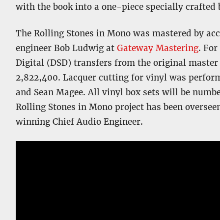
with the book into a one-piece specially crafted 
The Rolling Stones in Mono was mastered by
engineer Bob Ludwig at
Gateway Mastering
. For
Digital (DSD) transfers from the original master
2,822,400. Lacquer cutting for vinyl was perfor
and Sean Magee. All vinyl box sets will be numb
Rolling Stones in Mono project has been overs
winning Chief Audio Engineer.