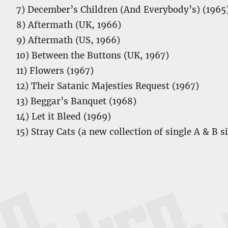
7) December’s Children (And Everybody’s) (1965
8) Aftermath (UK, 1966)
9) Aftermath (US, 1966)
10) Between the Buttons (UK, 1967)
11) Flowers (1967)
12) Their Satanic Majesties Request (1967)
13) Beggar’s Banquet (1968)
14) Let it Bleed (1969)
15) Stray Cats (a new collection of single A & B s