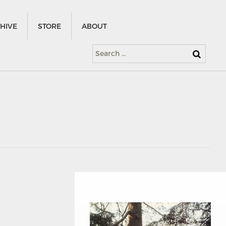
HIVE
STORE
ABOUT
Search
for: