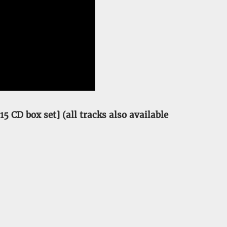
5 CD box set] (all tracks also available