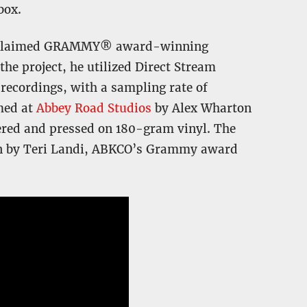
box.
 acclaimed GRAMMY® award-winning
 the project, he utilized Direct Stream
 recordings, with a sampling rate of
med at
Abbey Road Studios
by Alex Wharton
ered and pressed on 180-gram vinyl. The
een by Teri Landi, ABKCO’s Grammy award