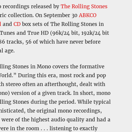
io recordings released by
The Rolling Stones
oric collection. On September 30
ABKCO
l
and
CD
box sets of The Rolling Stones in
iTunes and True HD (96k/24 bit, 192k/24 bit
186 tracks, 56 of which have never before
l age.
ling Stones in Mono covers the formative
World.” During this era, most rock and pop
h stereo often an afterthought, dealt with
ono) version of a given track. In short, mono
lling Stones during the period. While typical
isticated, the original mono recordings,
 were of the highest audio quality and had a
e in the room . . . listening to exactly