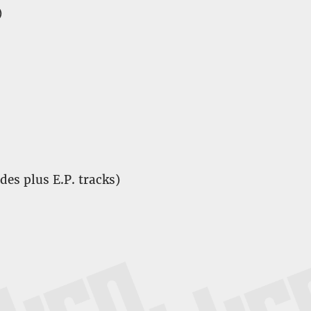
)
ides plus E.P. tracks)