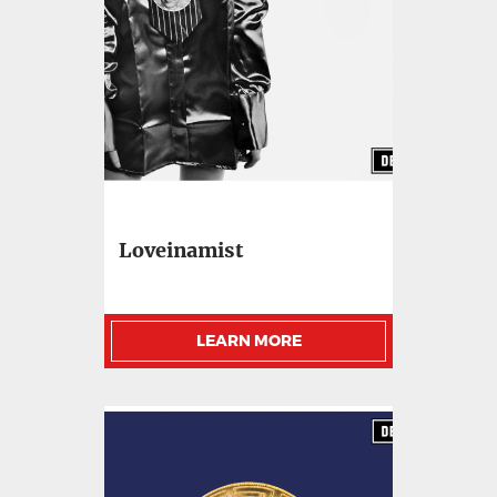
Loveinamist
LEARN MORE