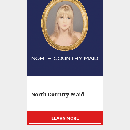
North Country Maid
LEARN MORE