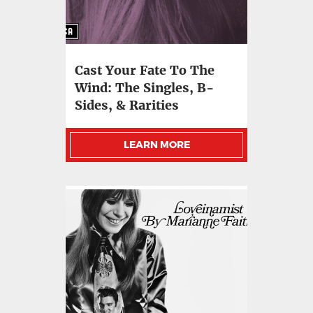
Cast Your Fate To The
Wind: The Singles, B-
Sides, & Rarities
LEARN MORE