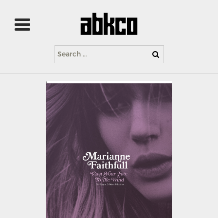
Search
for: