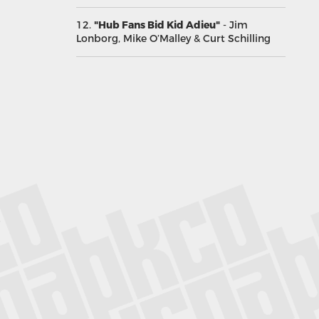
12.
"Hub Fans Bid Kid Adieu"
- Jim
Lonborg, Mike O’Malley & Curt Schilling