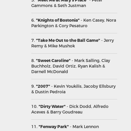
5.
"Meet Me at Mary s Place"
- Peter
Gammons & Seth Justman
6.
"Knights of Bostonia"
- Ken Casey, Nora
Parkington & Cory Pesaturo
7.
"Take Me Out to the Ball Game"
- Jerry
Remy & Mike Mushok
8.
"Sweet Caroline"
- Mark Salling, Clay
Buchholz, David Ortiz, Ryan Kalish &
Darnell McDonald
9.
"2007"
- Kevin Youkilis, Jacoby Ellsbury
& Dustin Pedroia
10.
"Dirty Water"
- Dick Dodd, Alfredo
Aceves & Barry Goudreau
11.
"Fenway Park"
- Mark Lennon