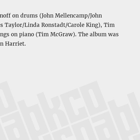
ronoff on drums (John Mellencamp/John
es Taylor/Linda Ronstadt/Carole King), Tim
llings on piano (Tim McGraw). The album was
 Harriet.