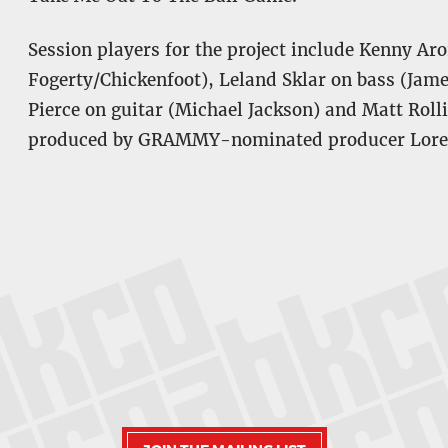
Session players for the project include Kenny A
Fogerty/Chickenfoot), Leland Sklar on bass (Jam
Pierce on guitar (Michael Jackson) and Matt Ro
produced by GRAMMY-nominated producer Loren