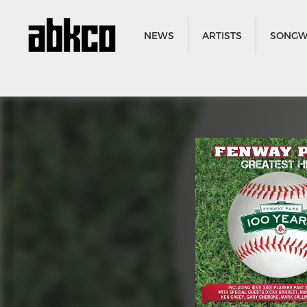
NEWS
ARTISTS
SONGW