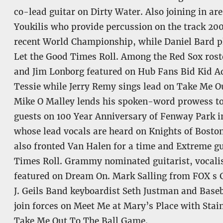
co-lead guitar on Dirty Water. Also joining in ar
Youkilis who provide percussion on the track 200
recent World Championship, while Daniel Bard pl
Let the Good Times Roll. Among the Red Sox roste
and Jim Lonborg featured on Hub Fans Bid Kid Ad
Tessie while Jerry Remy sings lead on Take Me 
Mike O Malley lends his spoken-word prowess to
guests on 100 Year Anniversary of Fenway Park 
whose lead vocals are heard on Knights of Bosto
also fronted Van Halen for a time and Extreme gu
Times Roll. Grammy nominated guitarist, vocalist
featured on Dream On. Mark Salling from FOX s G
J. Geils Band keyboardist Seth Justman and Base
join forces on Meet Me at Mary’s Place with Stai
Take Me Out To The Ball Game.