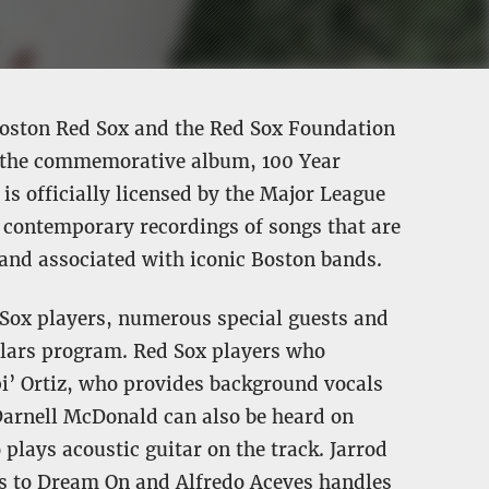
 Boston Red Sox and the Red Sox Foundation
e the commemorative album, 100 Year
is officially licensed by the Major League
 contemporary recordings of songs that are
 and associated with iconic Boston bands.
 Sox players, numerous special guests and
olars program. Red Sox players who
pi’ Ortiz, who provides background vocals
Darnell McDonald can also be heard on
plays acoustic guitar on the track. Jarrod
ks to Dream On and Alfredo Aceves handles