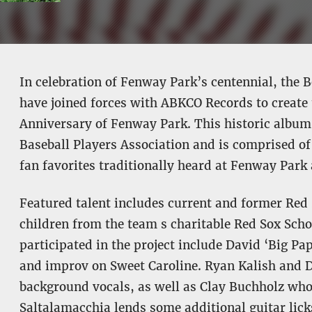
In celebration of Fenway Park’s centennial, the
have joined forces with ABKCO Records to creat
Anniversary of Fenway Park. This historic album 
Baseball Players Association and is comprised of
fan favorites traditionally heard at Fenway Park
Featured talent includes current and former Red
children from the team s charitable Red Sox Sch
participated in the project include David ‘Big Pa
and improv on Sweet Caroline. Ryan Kalish and 
background vocals, as well as Clay Buchholz who 
Saltalamacchia lends some additional guitar lic