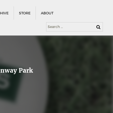
HIVE
STORE
ABOUT
Search
for:
Fenway Park