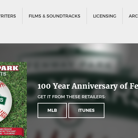
RITERS
FILMS & SOUNDTRACKS
LICENSING
ARC
100 Year Anniversary of 
GET IT FROM THESE RETAILERS:
MLB
ITUNES