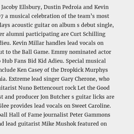
e Jacoby Ellsbury, Dustin Pedroia and Kevin
7 a musical celebration of the team’s most
ays acoustic guitar on album s debut single,
r alumni participating are Curt Schilling
ieu. Kevin Millar handles lead vocals on
Out to the Ball Game. Emmy nominated actor
 Hub Fans Bid Kid Adieu. Special musical
include Ken Casey of the Dropkick Murphys
nia. Extreme lead singer Gary Cherone, who
itarist Nuno Bettencourt rock Let the Good
 and producer Jon Butcher s guitar licks are
lee provides lead vocals on Sweet Caroline.
ball Hall of Fame journalist Peter Gammons
nd lead guitarist Mike Mushok featured on