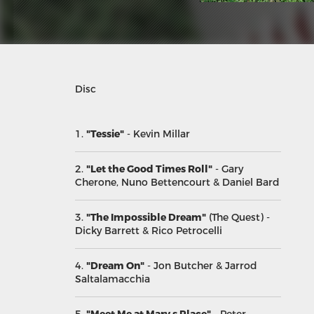
Disc
1.
"Tessie"
- Kevin Millar
2.
"Let the Good Times Roll"
- Gary
Cherone, Nuno Bettencourt & Daniel Bard
3.
"The Impossible Dream"
(The Quest)
-
Dicky Barrett & Rico Petrocelli
4.
"Dream On"
- Jon Butcher & Jarrod
Saltalamacchia