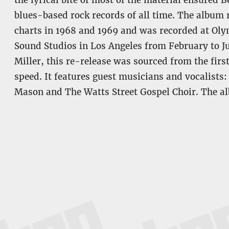
the lyrical bite of most of the material ensured 
blues-based rock records of all time. The album
charts in 1968 and 1969 and was recorded at Ol
Sound Studios in Los Angeles from February to J
Miller, this re-release was sourced from the firs
speed. It features guest musicians and vocalists
Mason and The Watts Street Gospel Choir. The a