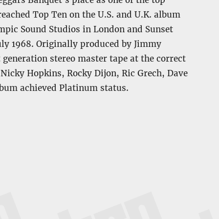
Beggars Banquet’s place as one of the top
 reached Top Ten on the U.S. and U.K. album
ympic Sound Studios in London and Sunset
uly 1968. Originally produced by Jimmy
t generation stereo master tape at the correct
: Nicky Hopkins, Rocky Dijon, Ric Grech, Dave
lbum achieved Platinum status.