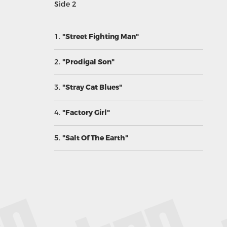
Side 2
1.
"Street Fighting Man"
2.
"Prodigal Son"
3.
"Stray Cat Blues"
4.
"Factory Girl"
5.
"Salt Of The Earth"