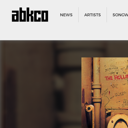
NEWS
ARTISTS
SONGW