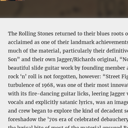
The Rolling Stones returned to their blues root
acclaimed as one of their landmark achievements.
much of the material, particularly their definitiv
Son” and their own Jagger/Richards original, “N
beautiful slide guitar work by founding member 
rock ‘n’ roll is not forgotten, however: “Street Fi
turbulence of 1968, was one of their most innova
with its fire-dancing guitar licks, leering Jagg
vocals and explicitly satanic lyrics, was an imag
and crew began to explore the kind of decadent 
foreshadow the ’70s era of celebrated debauchery