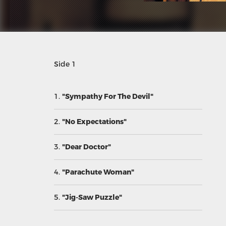
Side 1
1.
"Sympathy For The Devil"
2.
"No Expectations"
3.
"Dear Doctor"
4.
"Parachute Woman"
5.
"Jig-Saw Puzzle"