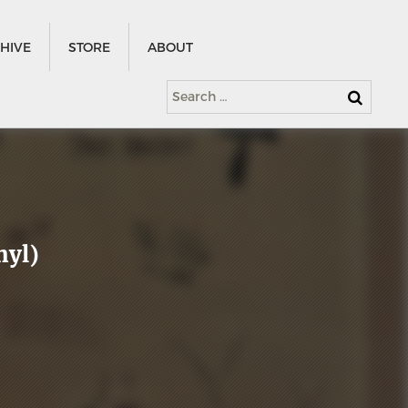
HIVE
STORE
ABOUT
Search
for:
nyl)