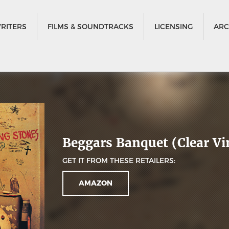
RITERS
FILMS & SOUNDTRACKS
LICENSING
ARC
Beggars Banquet (Clear Vi
GET IT FROM THESE RETAILERS:
AMAZON