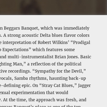
s on Beggars Banquet, which was immediately
 A strong acoustic Delta blues flavor colors
e interpretation of Robert Wilkins’ “Prodigal
o Expectations” which features some
and multi-instrumentalist Brian Jones. Basic
ghting Man,” a reflection of the political
tive recordings. “Sympathy for the Devil,”
er vocals, Samba rhythms, haunting back-up
e-defining epic. On “Stray Cat Blues,” Jagger
sexual experimentation that would
. At the time, the approach was fresh, and