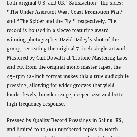
both original U.S. and UK “Satisfaction” flip sides:
“The Under Assistant West Coast Promotion Man”
and “The Spider and the Fly,” respectively. The
record is housed in a sleeve featuring award-
winning photographer David Bailey’s shot of the
group, recreating the original 7-inch single artwork.
Mastered by Carl Rowatti at Trutone Mastering Labs
and cut from the original mono master tapes, the
45-rpm 12-inch format makes this a true audiophile
pressing, allowing for wider grooves that yield
louder levels, broader range, deeper bass and better
high frequency response.
Pressed by Quality Record Pressings in Salina, KS,
and limited to 10,000 numbered copies in North