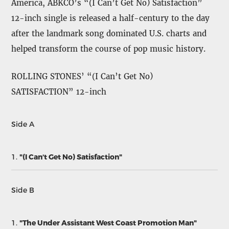
America, ABKCO’s “(I Can’t Get No) Satisfaction”
12-inch single is released a half-century to the day
after the landmark song dominated U.S. charts and
helped transform the course of pop music history.
ROLLING STONES’ “(I Can’t Get No)
SATISFACTION” 12-inch
Side A
1.
"(I Can’t Get No) Satisfaction"
Side B
1.
"The Under Assistant West Coast Promotion Man"