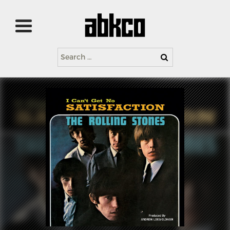
Search
for: