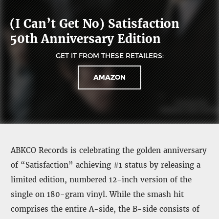
(I Can’t Get No) Satisfaction
50th Anniversary Edition
GET IT FROM THESE RETAILERS:
AMAZON
ABKCO Records is celebrating the golden anniversary
of “Satisfaction” achieving #1 status by releasing a
limited edition, numbered 12-inch version of the
single on 180-gram vinyl. While the smash hit
comprises the entire A-side, the B-side consists of