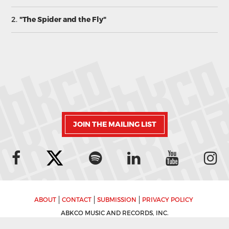
2.
"The Spider and the Fly"
JOIN THE MAILING LIST
ABOUT
CONTACT
SUBMISSION
PRIVACY POLICY
ABKCO MUSIC AND RECORDS, INC.