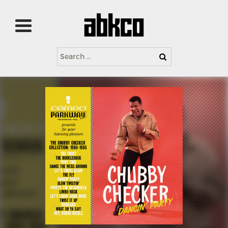
Search
for: