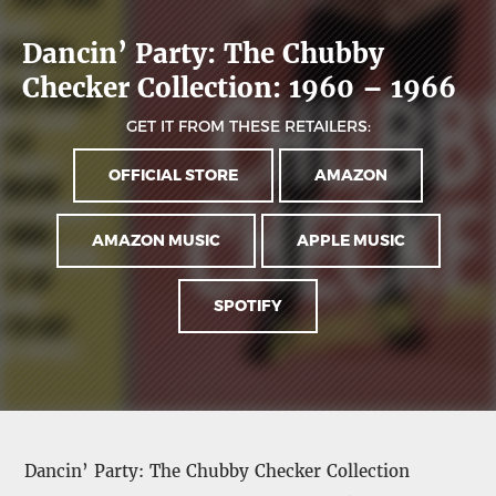
Dancin’ Party: The Chubby
Checker Collection: 1960 – 1966
GET IT FROM THESE RETAILERS:
OFFICIAL STORE
AMAZON
AMAZON MUSIC
APPLE MUSIC
SPOTIFY
Dancin’ Party: The Chubby Checker Collection