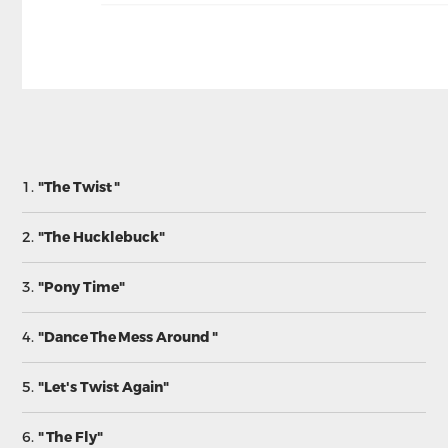
1.
"The Twist "
2.
"The Hucklebuck"
3.
"Pony Time"
4.
"Dance The Mess Around "
5.
"Let's Twist Again"
6.
" The Fly"