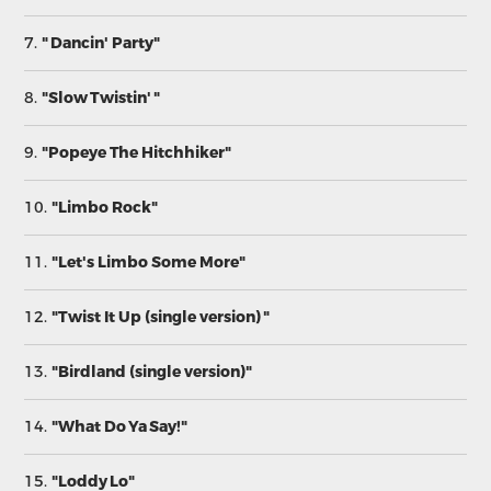
7.
" Dancin' Party"
8.
"Slow Twistin' "
9.
"Popeye The Hitchhiker"
10.
"Limbo Rock"
11.
"Let's Limbo Some More"
12.
"Twist It Up (single version) "
13.
"Birdland (single version)"
14.
"What Do Ya Say!"
15.
"Loddy Lo"