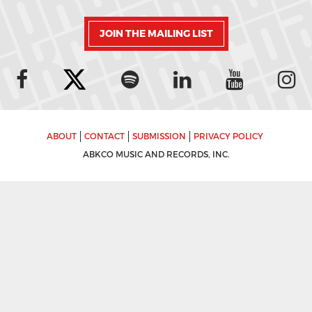
JOIN THE MAILING LIST
ABOUT
CONTACT
SUBMISSION
PRIVACY POLICY
ABKCO MUSIC AND RECORDS, INC.