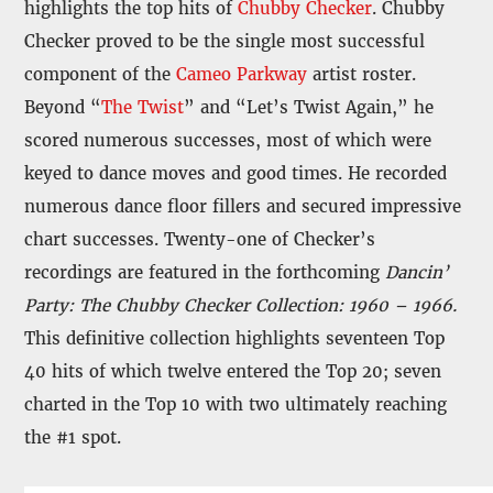
highlights the top hits of
Chubby Checker
. Chubby
Checker proved to be the single most successful
component of the
Cameo Parkway
artist roster.
Beyond “
The Twist
” and “Let’s Twist Again,” he
scored numerous successes, most of which were
keyed to dance moves and good times. He recorded
numerous dance floor fillers and secured impressive
chart successes. Twenty-one of Checker’s
recordings are featured in the forthcoming
Dancin’
Party: The Chubby Checker Collection: 1960 – 1966.
This definitive collection highlights seventeen Top
40 hits of which twelve entered the Top 20; seven
charted in the Top 10 with two ultimately reaching
the #1 spot.