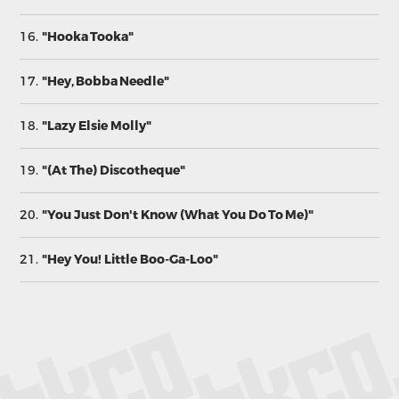
16.
"Hooka Tooka"
17.
"Hey, Bobba Needle"
18.
"Lazy Elsie Molly"
19.
"(At The) Discotheque"
20.
"You Just Don't Know (What You Do To Me)"
21.
"Hey You! Little Boo-Ga-Loo"