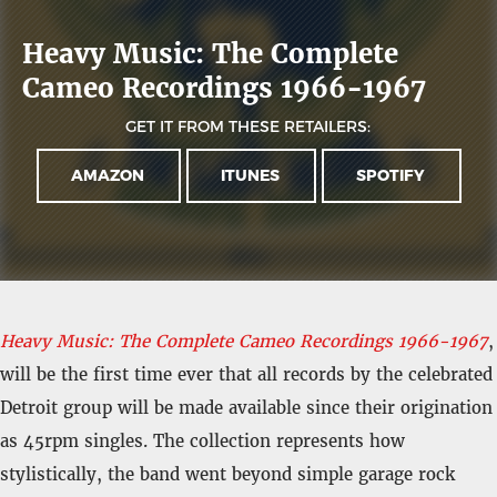
Heavy Music: The Complete
Cameo Recordings 1966-1967
GET IT FROM THESE RETAILERS:
AMAZON
ITUNES
SPOTIFY
Heavy Music: The Complete Cameo Recordings 1966-1967
,
will be the first time ever that all records by the celebrated
Detroit group will be made available since their origination
as 45rpm singles. The collection represents how
stylistically, the band went beyond simple garage rock