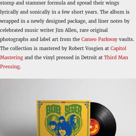
stomp and stammer formula and spread their wings
lyrically and sonically in a few short years. The album is
wrapped in a newly designed package, and liner notes by
celebrated music writer
Jim Allen, rare original
photographs and label art from the
Cameo Parkway
vaults.
The collection is mastered by Robert Vosgien
at
Capitol
Mastering
and the vinyl pressed in Detroit at
Third Man
Pressing
.