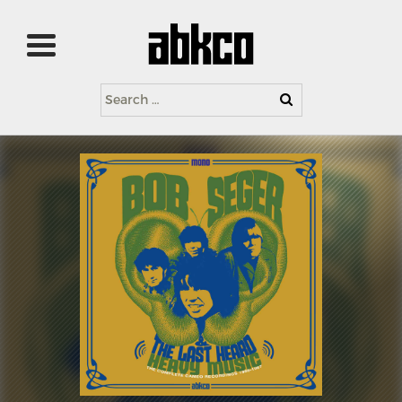
Search
for: