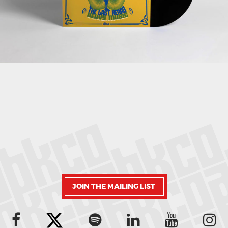
JOIN THE MAILING LIST