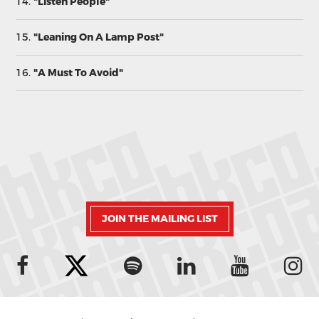
14.
"Listen People"
15.
"Leaning On A Lamp Post"
16.
"A Must To Avoid"
JOIN THE MAILING LIST