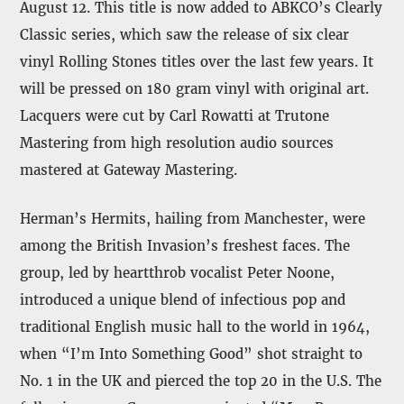
August 12. This title is now added to ABKCO’s Clearly
Classic series, which saw the release of six clear
vinyl Rolling Stones titles over the last few years. It
will be pressed on 180 gram vinyl with original art.
Lacquers were cut by Carl Rowatti at Trutone
Mastering from high resolution audio sources
mastered at Gateway Mastering.
Herman’s Hermits, hailing from Manchester, were
among the British Invasion’s freshest faces. The
group, led by heartthrob vocalist Peter Noone,
introduced a unique blend of infectious pop and
traditional English music hall to the world in 1964,
when “I’m Into Something Good” shot straight to
No. 1 in the UK and pierced the top 20 in the U.S. The