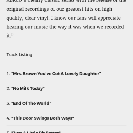
ABKCO’s Clearly Classic series with the release of the
original recordings of our greatest hits on high
quality, clear vinyl. I know our fans will appreciate
hearing our music the way it was when we recorded
it.”
Track Listing
1.
"Mrs. Brown You've Got A Lovely Daughter"
2.
"No Milk Today"
3.
"End Of The World"
4.
"This Door Swings Both Ways"