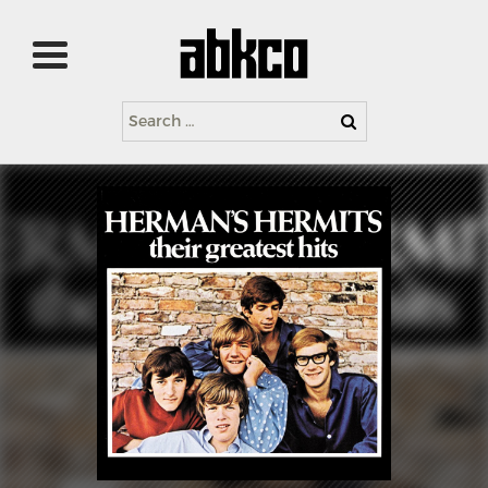
Search
for: