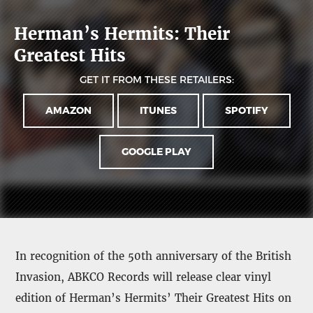
Herman’s Hermits: Their
Greatest Hits
GET IT FROM THESE RETAILERS:
AMAZON
ITUNES
SPOTIFY
GOOGLE PLAY
In recognition of the 50th anniversary of the British
Invasion, ABKCO Records will release clear vinyl
edition of Herman’s Hermits’ Their Greatest Hits on