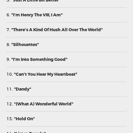
5.
"Just A Little Bit Better"
6.
"I'm Henry The VIII, I Am"
7.
"There's A Kind Of Hush All Over The World"
8.
"Silhouettes"
9.
"I'm Into Something Good"
10.
"Can't You Hear My Heartbeat"
11.
"Dandy"
12.
"(What A) Wonderful World"
13.
"Hold On"