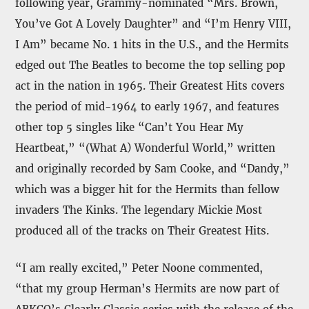
following year, Grammy-nominated “Mrs. Brown,
You’ve Got A Lovely Daughter” and “I’m Henry VIII,
I Am” became No. 1 hits in the U.S., and the Hermits
edged out The Beatles to become the top selling pop
act in the nation in 1965. Their Greatest Hits covers
the period of mid-1964 to early 1967, and features
other top 5 singles like “Can’t You Hear My
Heartbeat,” “(What A) Wonderful World,” written
and originally recorded by Sam Cooke, and “Dandy,”
which was a bigger hit for the Hermits than fellow
invaders The Kinks. The legendary Mickie Most
produced all of the tracks on Their Greatest Hits.
“I am really excited,” Peter Noone commented,
“that my group Herman’s Hermits are now part of