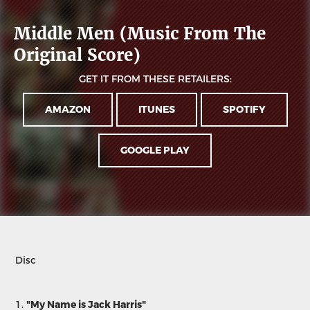
Middle Men (Music From The
Original Score)
GET IT FROM THESE RETAILERS:
AMAZON
ITUNES
SPOTIFY
GOOGLE PLAY
Disc
1.
"My Name is Jack Harris"