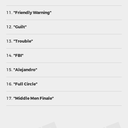
11.
"Friendly Warning"
12.
"Guilt"
13.
"Trouble"
14.
"FBI"
15.
"Alejandro"
16.
"Full Circle"
17.
"Middle Men Finale"