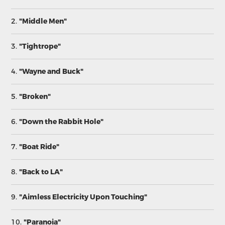
2.
"Middle Men"
3.
"Tightrope"
4.
"Wayne and Buck"
5.
"Broken"
6.
"Down the Rabbit Hole"
7.
"Boat Ride"
8.
"Back to LA"
9.
"Aimless Electricity Upon Touching"
10.
"Paranoia"