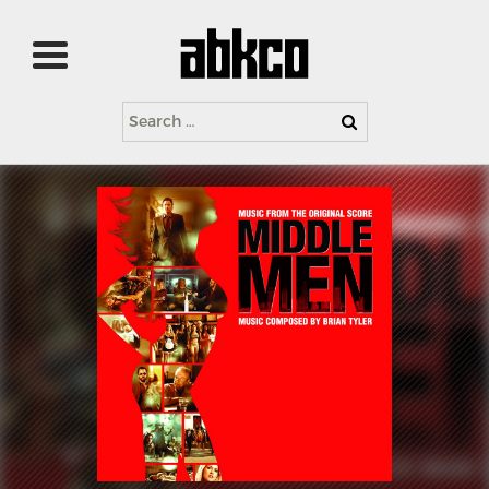
Search
for: