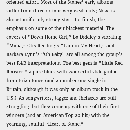
oriented effort. Most of the Stones’ early albums
suffer from three or four very weak cuts; Now! is
almost uniformly strong start-to-finish, the
emphasis on some of their blackest material. The
covers of “Down Home Girl,” Bo Diddley’s vibrating
“Mona,” Otis Redding’s “Pain in My Heart,” and
Barbara Lynn’s “Oh Baby” are all among the group’s
best R&B interpretations. The best gem is “Little Red
Rooster,” a pure blues with wonderful slide guitar
from Brian Jones (and a number one single in
Britain, although it was only an album track in the
U.S.). As songwriters, Jagger and Richards are still
struggling, but they come up with one of their first
winners (and an American Top 20 hit) with the
yearning, soulful “Heart of Stone.”