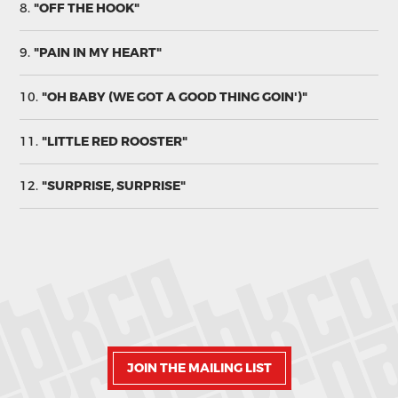
8.
"OFF THE HOOK"
9.
"PAIN IN MY HEART"
10.
"OH BABY (WE GOT A GOOD THING GOIN')"
11.
"LITTLE RED ROOSTER"
12.
"SURPRISE, SURPRISE"
JOIN THE MAILING LIST