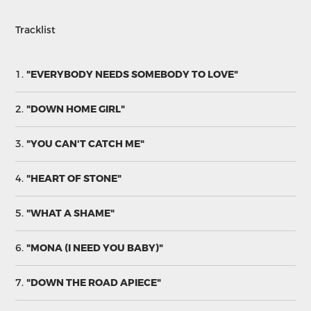
Tracklist
1.
"EVERYBODY NEEDS SOMEBODY TO LOVE"
2.
"DOWN HOME GIRL"
3.
"YOU CAN'T CATCH ME"
4.
"HEART OF STONE"
5.
"WHAT A SHAME"
6.
"MONA (I NEED YOU BABY)"
7.
"DOWN THE ROAD APIECE"