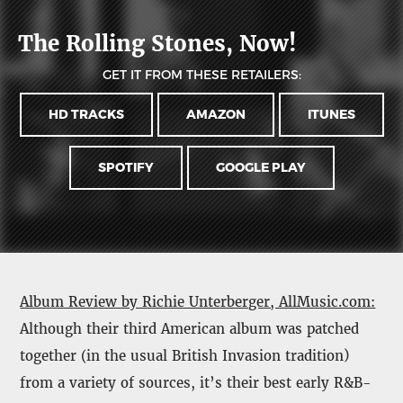
The Rolling Stones, Now!
GET IT FROM THESE RETAILERS:
HD TRACKS
AMAZON
ITUNES
SPOTIFY
GOOGLE PLAY
Album Review by Richie Unterberger, AllMusic.com:
Although their third American album was patched
together (in the usual British Invasion tradition)
from a variety of sources, it’s their best early R&B-