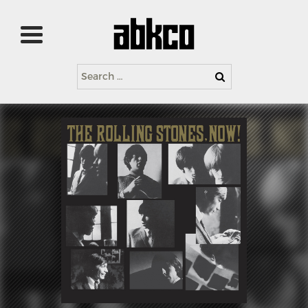
Search
for: