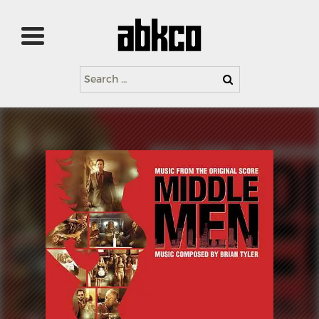
Search
for: