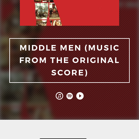
MIDDLE MEN (MUSIC
FROM THE ORIGINAL
SCORE)