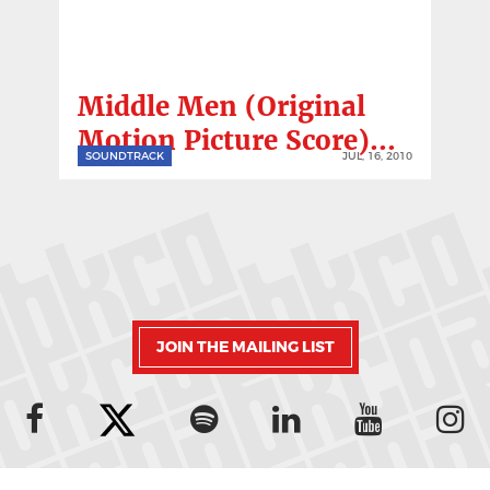
Middle Men (Original
Motion Picture Score)...
SOUNDTRACK
JUL, 16, 2010
JOIN THE MAILING LIST