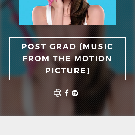
POST GRAD (MUSIC
FROM THE MOTION
PICTURE)