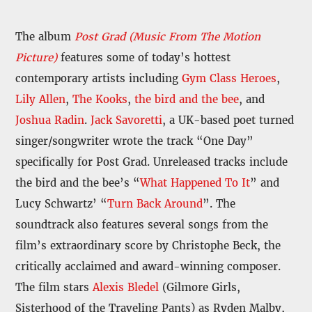
The album
Post Grad (Music From The Motion
Picture)
features some of today’s hottest
contemporary artists including
Gym Class Heroes
,
Lily Allen
,
The Kooks
,
the bird and the bee
, and
Joshua Radin
.
Jack Savoretti
, a UK-based poet turned
singer/songwriter wrote the track “One Day”
specifically for Post Grad. Unreleased tracks include
the bird and the bee’s “
What Happened To It
” and
Lucy Schwartz’ “
Turn Back Around
”. The
soundtrack also features several songs from the
film’s extraordinary score by Christophe Beck, the
critically acclaimed and award-winning composer.
The film stars
Alexis Bledel
(Gilmore Girls,
Sisterhood of the Traveling Pants) as Ryden Malby,