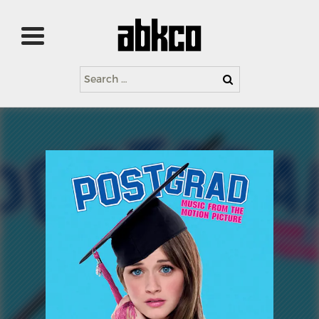
Search
for: