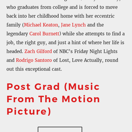
who graduates from college and is forced to move
back into her childhood home with her eccentric
family (
Michael Keaton
,
Jane Lynch
and the
legendary
Carol Burnett
) while she attempts to find a
job, the right guy, and just a hint of where her life is
headed.
Zach Gilford
of NBC’s Friday Night Lights
and
Rodrigo Santoro
of Lost, Love Actually, round
out this exceptional cast.
Post Grad (Music
From The Motion
Picture)
PONY (IT’S OK) – Erin McCarley
DON’T GIVE ME A HARD TIME – The Locarnos