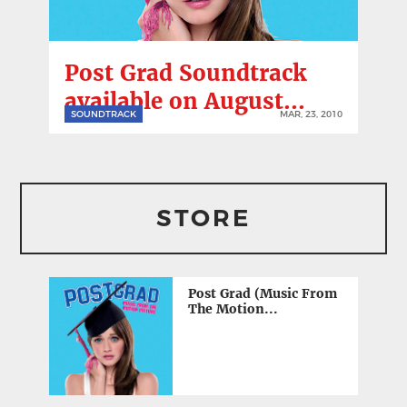
Post Grad Soundtrack
available on August...
SOUNDTRACK
MAR, 23, 2010
STORE
Post Grad (Music From
The Motion...