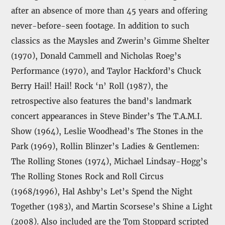
after an absence of more than 45 years and offering
never-before-seen footage. In addition to such
classics as the Maysles and Zwerin’s Gimme Shelter
(1970), Donald Cammell and Nicholas Roeg’s
Performance (1970), and Taylor Hackford’s Chuck
Berry Hail! Hail! Rock ‘n’ Roll (1987), the
retrospective also features the band’s landmark
concert appearances in Steve Binder’s The T.A.M.I.
Show (1964), Leslie Woodhead’s The Stones in the
Park (1969), Rollin Blinzer’s Ladies & Gentlemen:
The Rolling Stones (1974), Michael Lindsay-Hogg’s
The Rolling Stones Rock and Roll Circus
(1968/1996), Hal Ashby’s Let’s Spend the Night
Together (1983), and Martin Scorsese’s Shine a Light
(2008). Also included are the Tom Stoppard scripted