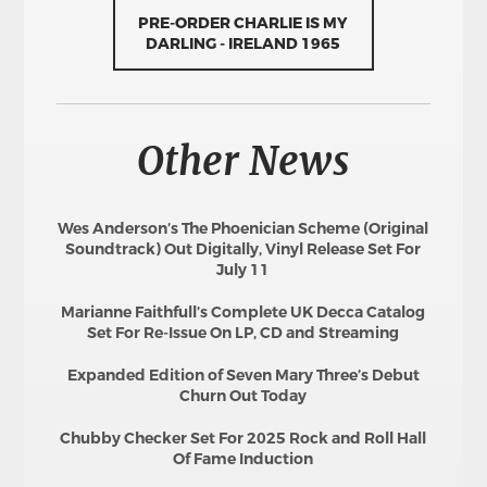
PRE-ORDER CHARLIE IS MY
DARLING - IRELAND 1965
Other News
Wes Anderson’s The Phoenician Scheme (Original
Soundtrack) Out Digitally, Vinyl Release Set For
July 11
Marianne Faithfull’s Complete UK Decca Catalog
Set For Re-Issue On LP, CD and Streaming
Expanded Edition of Seven Mary Three’s Debut
Churn Out Today
Chubby Checker Set For 2025 Rock and Roll Hall
Of Fame Induction