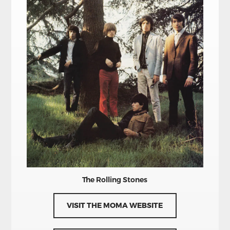
The Rolling Stones
VISIT THE MOMA WEBSITE