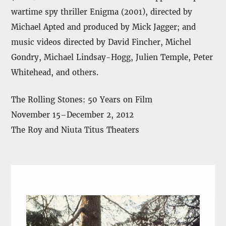
wartime spy thriller Enigma (2001), directed by
Michael Apted and produced by Mick Jagger; and
music videos directed by David Fincher, Michel
Gondry, Michael Lindsay-Hogg, Julien Temple, Peter
Whitehead, and others.
The Rolling Stones: 50 Years on Film
November 15–December 2, 2012
The Roy and Niuta Titus Theaters