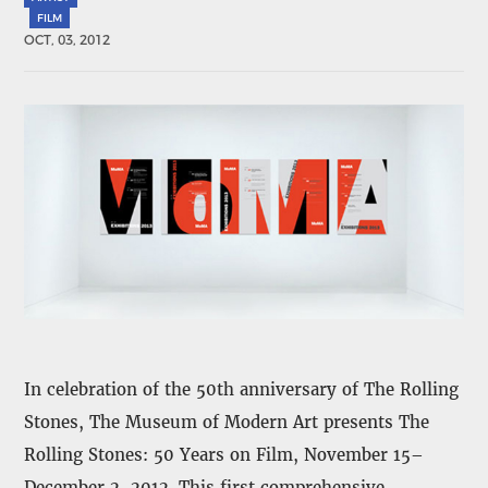
FILM
OCT, 03, 2012
In celebration of the 50th anniversary of The Rolling
Stones, The Museum of Modern Art presents The
Rolling Stones: 50 Years on Film, November 15–
December 2, 2012. This first comprehensive