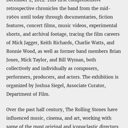
retrospective chronicles the band from the mid-
1960s until today through documentaries, fiction
features, concert films, music videos, experimental
shorts, and archival footage, tracing the film careers
of Mick Jagger, Keith Richards, Charlie Watts, and
Ronnie Wood, as well as former band members Brian
Jones, Mick Taylor, and Bill Wyman, both
collectively and individually as composers,
performers, producers, and actors. The exhibition is
organized by Joshua Siegel, Associate Curator,
Department of Film.
Over the past half century, The Rolling Stones have
influenced music, cinema, and art, working with
some of the most original and iconoclastic directors