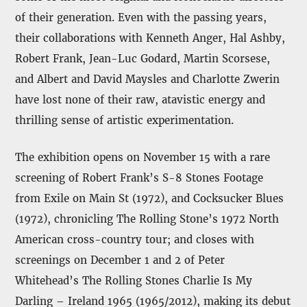
of their generation. Even with the passing years,
their collaborations with Kenneth Anger, Hal Ashby,
Robert Frank, Jean-Luc Godard, Martin Scorsese,
and Albert and David Maysles and Charlotte Zwerin
have lost none of their raw, atavistic energy and
thrilling sense of artistic experimentation.
The exhibition opens on November 15 with a rare
screening of Robert Frank’s S-8 Stones Footage
from Exile on Main St (1972), and Cocksucker Blues
(1972), chronicling The Rolling Stone’s 1972 North
American cross-country tour; and closes with
screenings on December 1 and 2 of Peter
Whitehead’s The Rolling Stones Charlie Is My
Darling – Ireland 1965 (1965/2012), making its debut