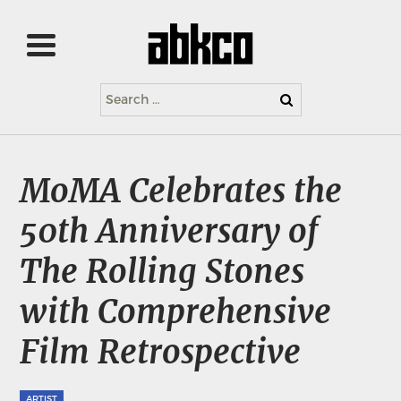
Search
for:
MoMA Celebrates the
50th Anniversary of
The Rolling Stones
with Comprehensive
Film Retrospective
ARTIST