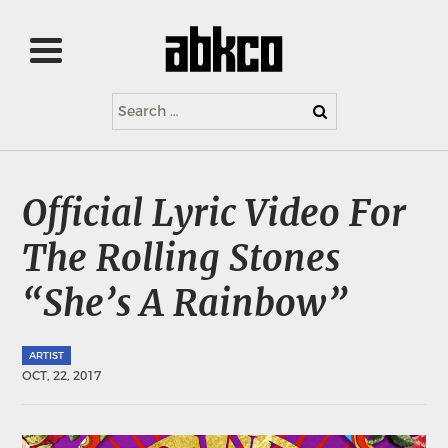
Search
for:
Official Lyric Video For
The Rolling Stones
“She’s A Rainbow”
ARTIST
OCT, 22, 2017