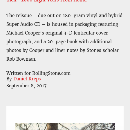
The reissue – due out on 180-gram vinyl and hybrid
Super Audio CD – is housed in packaging featuring
Michael Cooper’s original 3-D lenticular cover
photograph, and a 20-page book with additional
photos by Cooper and liner notes by Stones scholar
Rob Bowman.
Written for RollingStone.com
By
Daniel Kreps
September 8, 2017