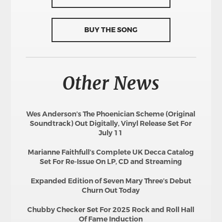
BUY THE SONG
Other News
Wes Anderson’s The Phoenician Scheme (Original
Soundtrack) Out Digitally, Vinyl Release Set For
July 11
Marianne Faithfull’s Complete UK Decca Catalog
Set For Re-Issue On LP, CD and Streaming
Expanded Edition of Seven Mary Three’s Debut
Churn Out Today
Chubby Checker Set For 2025 Rock and Roll Hall
Of Fame Induction