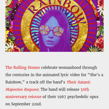
The Rolling Stones
celebrate womanhood through
the centuries in the animated lyric video for “She’s a
Rainbow,” a track off the band’s
Their Satanic
Majesties Request
. The band will release
50th
anniversary reissue
of their 1967 psychedelic opus
on September 22nd.