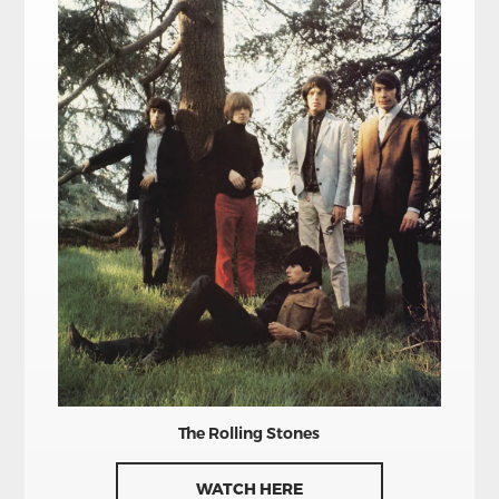
The Rolling Stones
WATCH HERE