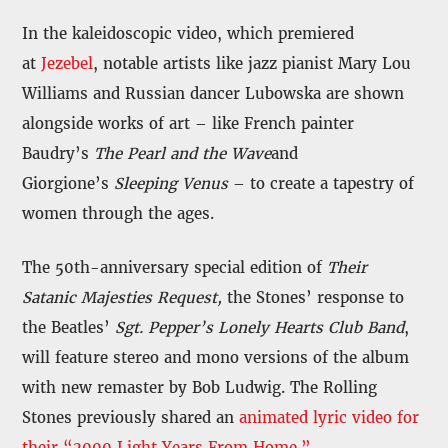
In the kaleidoscopic video, which premiered
at
Jezebel
, notable artists like jazz pianist Mary Lou
Williams and Russian dancer Lubowska are shown
alongside works of art – like French painter
Baudry’s
The Pearl and the Wave
and
Giorgione’s
Sleeping Venus
– to create a tapestry of
women through the ages.
The 50th-anniversary special edition of
Their
Satanic Majesties Request,
the Stones’ response to
the Beatles’
Sgt. Pepper’s Lonely Hearts Club Band
,
will feature stereo and mono versions of the album
with new remaster by Bob Ludwig. The Rolling
Stones previously shared an
animated lyric video for
their “2000 Light Years From Home.”