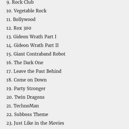
9. Rock Club
10. Vegetable Rock
11. Bollywood
12. Rox 300
13. Gideon Wrath Part I
14. Gideon Wrath Part II
15. Giant Contraband Robot
16. The Dark One
17. Leave the Past Behind
18. Come on Down
19. Party Stronger
20. Twin Dragons
21. TechnoMan
22. Subboss Theme
23. Just Like in the Movies