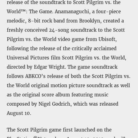
release of the soundtrack to Scott Pilgrim vs. the
World™: The Game. Anamanaguchi, a four-piece
melodic, 8-bit rock band from Brooklyn, created a
freshly conceived 24-song soundtrack to the Scott
Pilgrim vs. the World video game from Ubisoft,
following the release of the critically acclaimed
Universal Pictures film Scott Pilgrim vs. the World,
directed by Edgar Wright. The game soundtrack
follows ABKCO’s release of both the Scott Pilgrim vs.
the World original motion picture soundtrack as well
as the original score album featuring music
composed by Nigel Godrich, which was released
August 10.
The Scott Pilgrim game first launched on the