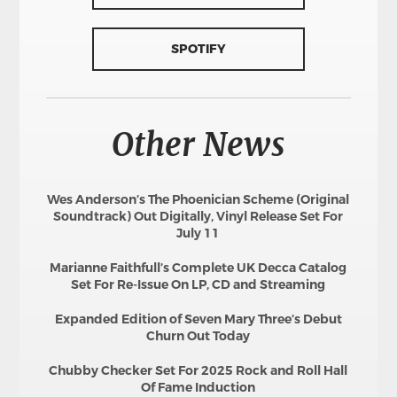
SPOTIFY
Other News
Wes Anderson’s The Phoenician Scheme (Original
Soundtrack) Out Digitally, Vinyl Release Set For
July 11
Marianne Faithfull’s Complete UK Decca Catalog
Set For Re-Issue On LP, CD and Streaming
Expanded Edition of Seven Mary Three’s Debut
Churn Out Today
Chubby Checker Set For 2025 Rock and Roll Hall
Of Fame Induction