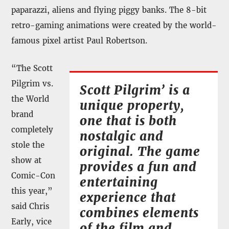
paparazzi, aliens and flying piggy banks. The 8-bit
retro-gaming animations were created by the world-
famous pixel artist Paul Robertson.
“The Scott
Pilgrim vs.
Scott Pilgrim’ is a
the World
unique property,
brand
one that is both
completely
nostalgic and
stole the
original. The game
show at
provides a fun and
Comic-Con
entertaining
this year,”
experience that
said Chris
combines elements
Early, vice
of the film and