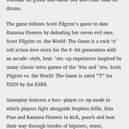
drums.
The game follows Scott Pilgrim’s quest to date
Ramona Flowers by defeating her seven evil exes.
Scott Pilgrim vs. the World: The Game is a rock ‘n’
roll action love story for the 8-bit generation with
an arcade-style, beat-’em-up experience inspired by
many classic retro games of the ’80s and ’90s. Scott
Pilgrim vs. the World: The Game is rated “T” for
TEEN by the ESRB.
Gameplay features a four-player co-op mode in
which players fight alongside Stephen Stills, Kim
Pine and Ramona Flowers to kick, punch and beat
their way through hordes of hipsters, emos,