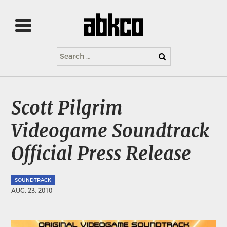
Search
for:
Scott Pilgrim
Videogame Soundtrack
Official Press Release
SOUNDTRACK
AUG, 23, 2010