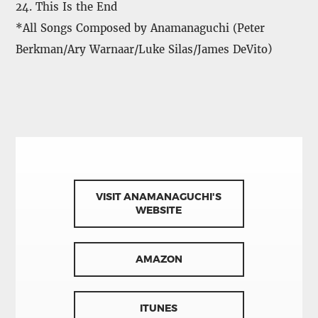
24. This Is the End
*All Songs Composed by Anamanaguchi (Peter
Berkman/Ary Warnaar/Luke Silas/James DeVito)
VISIT ANAMANAGUCHI'S
WEBSITE
AMAZON
ITUNES