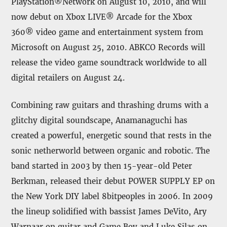
PlayStation®Network on August 10, 2010, and will
now debut on Xbox LIVE® Arcade for the Xbox
360® video game and entertainment system from
Microsoft on August 25, 2010. ABKCO Records will
release the video game soundtrack worldwide to all
digital retailers on August 24.
Combining raw guitars and thrashing drums with a
glitchy digital soundscape, Anamanaguchi has
created a powerful, energetic sound that rests in the
sonic netherworld between organic and robotic. The
band started in 2003 by then 15-year-old Peter
Berkman, released their debut POWER SUPPLY EP on
the New York DIY label 8bitpeoples in 2006. In 2009
the lineup solidified with bassist James DeVito, Ary
Warnaar on guitar and Game Boy and Luke Silas on