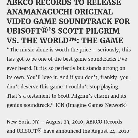
ABKCO RECORDS TO RELEASE
ANAMANAGUCHI ORIGINAL
VIDEO GAME SOUNDTRACK FOR
UBISOFT®’S SCOTT PILGRIM
VS. THE WORLD™: THE GAME
“The music alone is worth the price – seriously, this
has got to be one of the best game soundtracks I’ve
ever heard. It fits so perfectly but stands strong on
its own. You’ll love it. And if you don’t, frankly, you
don’t deserve this game. I couldn’t stop playing.
That’s a testament to Scott Pilgrim’s charm and its
genius soundtrack.” IGN (Imagine Games Network)
New York, NY – August 23, 2010, ABKCO Records
and UBISOFT® have announced the August 24, 2010