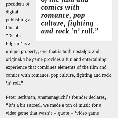
president of
comics with
digital
romance, pop
publishing at
culture, fighting
Ubisoft.
and rock ‘n’ roll.”
“’Scott
Pilgrim’ is a
unique property, one that is both nostalgic and
original. The game provides a fun and entertaining
experience that combines elements of the film and
comics with romance, pop culture, fighting and rock
‘n’ roll.”
Peter Berkman, Anamanaguchi’s founder declares,
“It’s a bit surreal, we made a ton of music for a
video game that wasn’t – quote – ‘video game