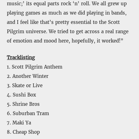
music;’ its equal parts rock ‘n’ roll. We all grew up
playing games as much as we did playing in bands,
and I feel like that’s pretty essential to the Scott
Pilgrim universe. We tried to get across a real range
of emotion and mood here, hopefully, it worked!”
Tracklisting
1. Scott Pilgrim Anthem
2. Another Winter
3. Skate or Live
4. Sushi Box
5. Shrine Bros
6. Suburban Tram
7. Maki Ya
8. Cheap Shop