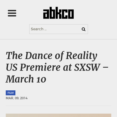
Search
for:
The Dance of Reality
US Premiere at SXSW –
March 10
FILM
MAR, 09, 2014