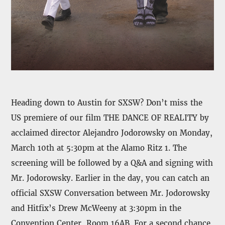
Heading down to Austin for SXSW? Don’t miss the
US premiere of our film THE DANCE OF REALITY by
acclaimed director Alejandro Jodorowsky on Monday,
March 10th at 5:30pm at the Alamo Ritz 1. The
screening will be followed by a Q&A and signing with
Mr. Jodorowsky. Earlier in the day, you can catch an
official SXSW Conversation between Mr. Jodorowsky
and Hitfix’s Drew McWeeny at 3:30pm in the
Convention Center, Room 16AB. For a second chance