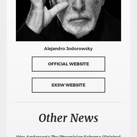
Alejandro Jodorowsky
OFFICIAL WEBSITE
SXSW WEBSITE
Other News