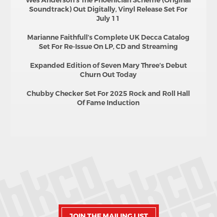
Wes Anderson’s The Phoenician Scheme (Original
Soundtrack) Out Digitally, Vinyl Release Set For
July 11
Marianne Faithfull’s Complete UK Decca Catalog
Set For Re-Issue On LP, CD and Streaming
Expanded Edition of Seven Mary Three’s Debut
Churn Out Today
Chubby Checker Set For 2025 Rock and Roll Hall
Of Fame Induction
JOIN THE MAILING LIST