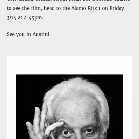
to see the film, head to the Alamo Ritz 1 on Friday
3/14 at 4:45pm.
See you in Austin!