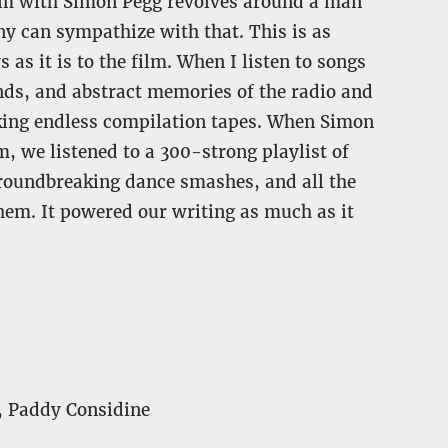
ilm with Simon Pegg revolves around a man
ny can sympathize with that. This is as
as it is to the film. When I listen to songs
unds, and abstract memories of the radio and
aking endless compilation tapes. When Simon
m, we listened to a 300-strong playlist of
groundbreaking dance smashes, and all the
them. It powered our writing as much as it
, Paddy Considine