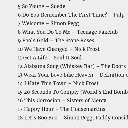
5 So Young – Suede
6 Do You Remember The First Time? – Pulp
7 Welcome – Simon Pegg
8 What You Do To Me – Teenage Fanclub
9 Fools Gold – The Stone Roses
10 We Have Changed – Nick Frost
11 Get A Life – Soul II Soul
12 Alabama Song (Whiskey Bar) – The Doors
13 Wear Your Love Like Heaven – Definition 
14 I Hate This Town – Nick Frost
15 20 Seconds To Comply (World’s End Bomb 
16 This Corrosion – Sisters of Mercy
17 Happy Hour – The Housemartins
18 Let’s Boo Boo – Simon Pegg, Paddy Consi