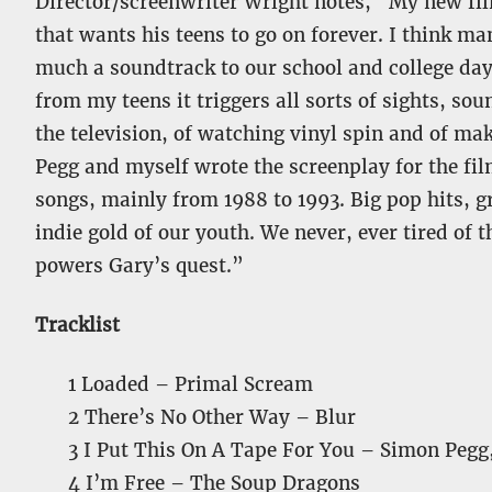
Director/screenwriter Wright notes, “My new f
that wants his teens to go on forever. I think ma
much a soundtrack to our school and college days 
from my teens it triggers all sorts of sights, so
the television, of watching vinyl spin and of m
Pegg and myself wrote the screenplay for the fil
songs, mainly from 1988 to 1993. Big pop hits, 
indie gold of our youth. We never, ever tired of 
powers Gary’s quest.”
Tracklist
1 Loaded – Primal Scream
2 There’s No Other Way – Blur
3 I Put This On A Tape For You – Simon Pegg
4 I’m Free – The Soup Dragons