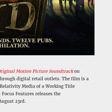
riginal Motion Picture Soundtrack
on
ough digital retail outlets. The film is a
Relativity Media of a Working Title
. Focus Features releases the
ugust 23rd.