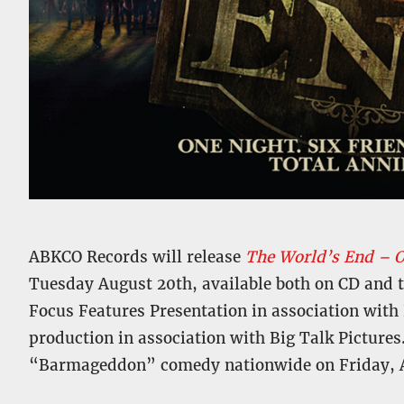
ABKCO Records will release
The World’s End – O
Tuesday August 20th, available both on CD and thr
Focus Features Presentation in association with 
production in association with Big Talk Pictures
“Barmageddon” comedy nationwide on Friday, A