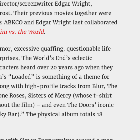
irector/screenwriter Edgar Wright,
rost. Their previous movies together were
z
. ABKCO and Edgar Wright last collaborated
rim vs. the World
.
or, excessive quaffing, questionable life
prises, The World’s End’s eclectic
racters heard over 20 years ago when they
m’s “Loaded” is something of a theme for
long with high-profile tracks from Blur, The
ne Roses, Sisters of Mercy (whose t-shirt
out the film) – and even The Doors’ iconic
ky Bar).” The physical album totals 18