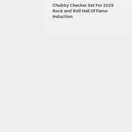
Chubby Checker Set For 2025
Rock and Roll Hall Of Fame
Induction