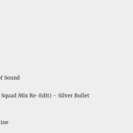
of Sound
Squad Mix Re-Edit) – Silver Bullet
dine