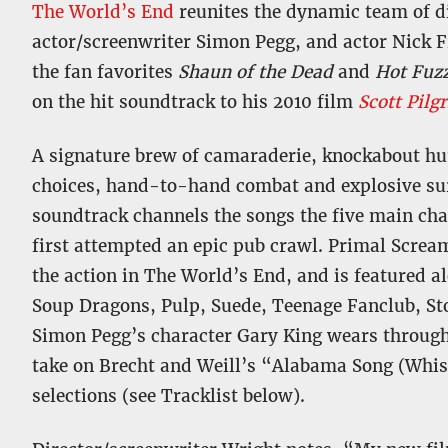
The World’s End
reunites the dynamic team of d
actor/screenwriter Simon Pegg, and actor Nick F
the fan favorites
Shaun of the Dead
and
Hot Fuz
on the hit soundtrack to his 2010 film
Scott Pilg
A signature brew of camaraderie, knockabout hum
choices, hand-to-hand combat and explosive sur
soundtrack channels the songs the five main cha
first attempted an epic pub crawl. Primal Screa
the action in The World’s End, and is featured a
Soup Dragons, Pulp, Suede, Teenage Fanclub, Sto
Simon Pegg’s character Gary King wears through
take on Brecht and Weill’s “Alabama Song (Whis
selections (see Tracklist below).