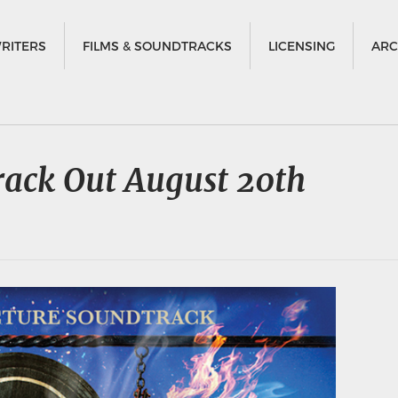
RITERS
FILMS & SOUNDTRACKS
LICENSING
ARC
rack Out August 20th