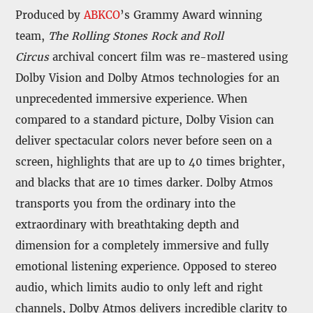
Produced by
ABKCO
’s Grammy Award winning
team,
The Rolling Stones Rock and Roll
Circus
archival concert film was re-mastered using
Dolby Vision and Dolby Atmos technologies for an
unprecedented immersive experience. When
compared to a standard picture, Dolby Vision can
deliver spectacular colors never before seen on a
screen, highlights that are up to 40 times brighter,
and blacks that are 10 times darker. Dolby Atmos
transports you from the ordinary into the
extraordinary with breathtaking depth and
dimension for a completely immersive and fully
emotional listening experience. Opposed to stereo
audio, which limits audio to only left and right
channels, Dolby Atmos delivers incredible clarity to