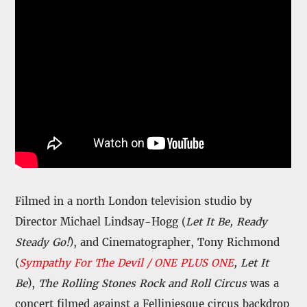
Filmed in a north London television studio by
Director Michael Lindsay-Hogg (
Let It Be, Ready
Steady Go!
), and Cinematographer, Tony Richmond
(
Sympathy For The Devil / ONE PLUS ONE
, Let It
Be
),
The Rolling Stones Rock and Roll Circus
was a
concert filmed against a Felliniesque circus backdrop