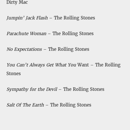
Dirty Mac
Jumpin’ Jack Flash
– The Rolling Stones
Parachute Woman
– The Rolling Stones
No Expectations
– The Rolling Stones
You Can’t Always Get What You
Want – The Rolling
Stones
Sympathy for the Devil
– The Rolling Stones
Salt Of The Earth
– The Rolling Stones