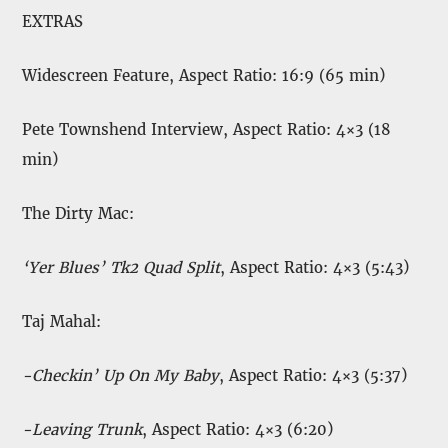
EXTRAS
Widescreen Feature, Aspect Ratio: 16:9 (65 min)
Pete Townshend Interview, Aspect Ratio: 4×3 (18
min)
The Dirty Mac:
‘Yer Blues’ Tk2 Quad Split
, Aspect Ratio: 4×3 (5:43)
Taj Mahal:
-Checkin’ Up On My Baby
, Aspect Ratio: 4×3 (5:37)
-Leaving Trunk
, Aspect Ratio: 4×3 (6:20)