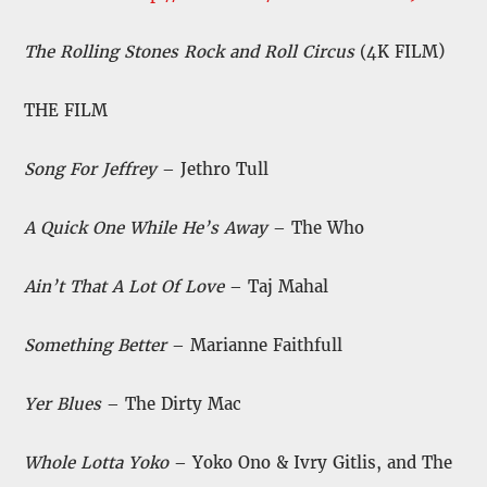
The Rolling Stones Rock and Roll Circus
(4K FILM)
THE FILM
Song For Jeffrey
– Jethro Tull
A Quick One While He’s Away
– The Who
Ain’t That A Lot Of Love
– Taj Mahal
Something Better
– Marianne Faithfull
Yer Blues
– The Dirty Mac
Whole Lotta Yoko
– Yoko Ono & Ivry Gitlis, and The