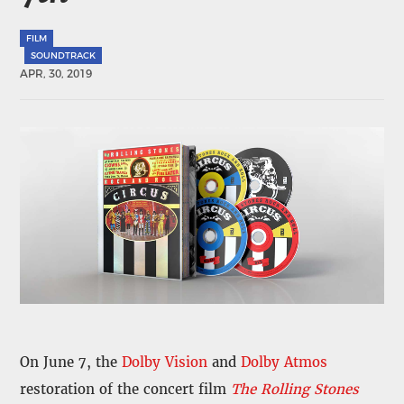
FILM
SOUNDTRACK
APR, 30, 2019
On June 7, the
Dolby Vision
and
Dolby Atmos
restoration of the concert film
The Rolling Stones