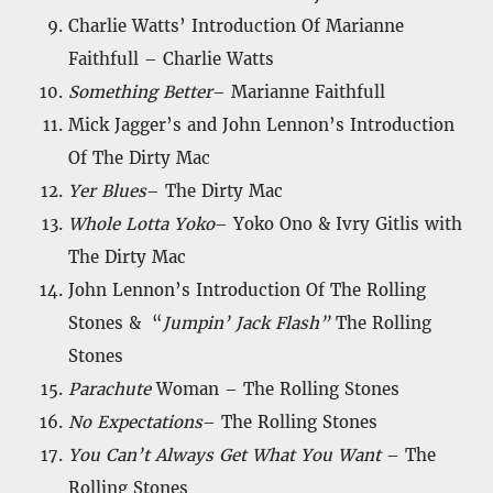
Charlie Watts’ Introduction Of Marianne
Faithfull – Charlie Watts
Something Better
– Marianne Faithfull
Mick Jagger’s and John Lennon’s Introduction
Of The Dirty Mac
Yer Blues
– The Dirty Mac
Whole Lotta Yoko
– Yoko Ono & Ivry Gitlis with
The Dirty Mac
John Lennon’s Introduction Of The Rolling
Stones & “
Jumpin’ Jack Flash”
The Rolling
Stones
Parachute
Woman – The Rolling Stones
No Expectations
– The Rolling Stones
You Can’t Always Get What You Want
– The
Rolling Stones