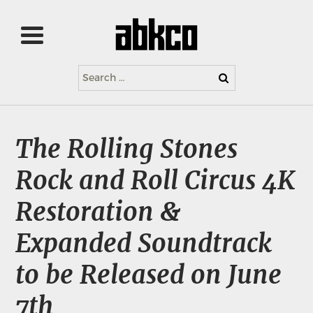
Search
for:
The Rolling Stones
Rock and Roll Circus 4K
Restoration &
Expanded Soundtrack
to be Released on June
7th