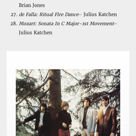
Brian Jones
de Falla: Ritual Fire Dance
– Julius Katchen
Mozart: Sonata In C Major-1st Movement
–
Julius Katchen