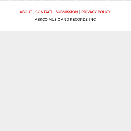
ABOUT
CONTACT
SUBMISSION
PRIVACY POLICY
ABKCO MUSIC AND RECORDS, INC.