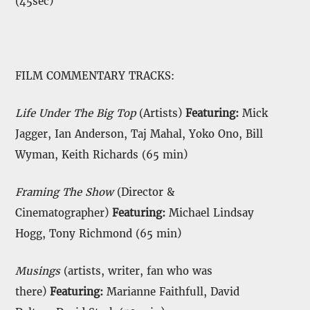
(45sec)
FILM COMMENTARY TRACKS:
Life Under The Big Top
(Artists)
Featuring:
Mick
Jagger, Ian Anderson, Taj Mahal, Yoko Ono, Bill
Wyman, Keith Richards (65 min)
Framing The Show
(Director &
Cinematographer)
Featuring:
Michael Lindsay
Hogg, Tony Richmond (65 min)
Musings
(artists, writer, fan who was
there)
Featuring:
Marianne Faithfull, David