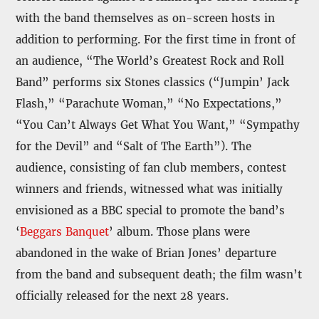
with the band themselves as on-screen hosts in
addition to performing. For the first time in front of
an audience, “The World’s Greatest Rock and Roll
Band” performs six Stones classics (“Jumpin’ Jack
Flash,” “Parachute Woman,” “No Expectations,”
“You Can’t Always Get What You Want,” “Sympathy
for the Devil” and “Salt of The Earth”). The
audience, consisting of fan club members, contest
winners and friends, witnessed what was initially
envisioned as a BBC special to promote the band’s
‘
Beggars Banquet
’ album. Those plans were
abandoned in the wake of Brian Jones’ departure
from the band and subsequent death; the film wasn’t
officially released for the next 28 years.