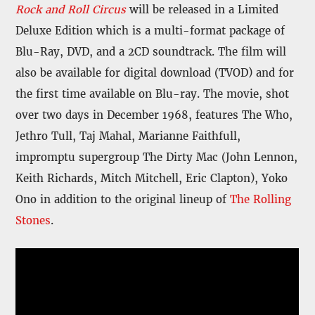
Rock and Roll Circus
will be released in a Limited
Deluxe Edition which is a multi-format package of
Blu-Ray, DVD, and a 2CD soundtrack. The film will
also be available for digital download (TVOD) and for
the first time available on Blu-ray. The movie, shot
over two days in December 1968, features The Who,
Jethro Tull, Taj Mahal, Marianne Faithfull,
impromptu supergroup The Dirty Mac (John Lennon,
Keith Richards, Mitch Mitchell, Eric Clapton), Yoko
Ono in addition to the original lineup of
The Rolling
Stones
.