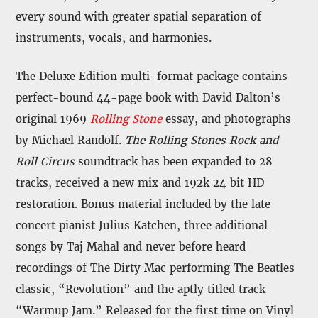
every sound with greater spatial separation of
instruments, vocals, and harmonies.
The Deluxe Edition multi-format package contains
perfect-bound 44-page book with David Dalton’s
original 1969
Rolling Stone
essay, and photographs
by Michael Randolf.
The Rolling Stones Rock and
Roll Circus
soundtrack has been expanded to 28
tracks, received a new mix and 192k 24 bit HD
restoration. Bonus material included by the late
concert pianist Julius Katchen, three additional
songs by Taj Mahal and never before heard
recordings of The Dirty Mac performing The Beatles
classic, “Revolution” and the aptly titled track
“Warmup Jam.” Released for the first time on Vinyl