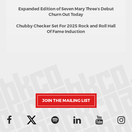
Expanded Edition of Seven Mary Three’s Debut
Churn Out Today
Chubby Checker Set For 2025 Rock and Roll Hall
Of Fame Induction
JOIN THE MAILING LIST