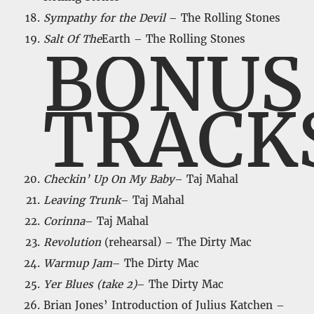
Sympathy for the Devil
– The Rolling Stones
Salt Of The
Earth – The Rolling Stones
BONUS
TRACK
Checkin’ Up On My Baby
– Taj Mahal
Leaving Trunk
– Taj Mahal
Corinna
– Taj Mahal
Revolution
(rehearsal) – The Dirty Mac
Warmup Jam
– The Dirty Mac
Yer Blues (take 2)
– The Dirty Mac
Brian Jones’ Introduction of Julius Katchen –