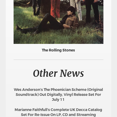
The Rolling Stones
Other News
Wes Anderson’s The Phoenician Scheme (Original
Soundtrack) Out Digitally, Vinyl Release Set For
July 11
Marianne Faithfull’s Complete UK Decca Catalog
Set For Re-Issue On LP, CD and Streaming