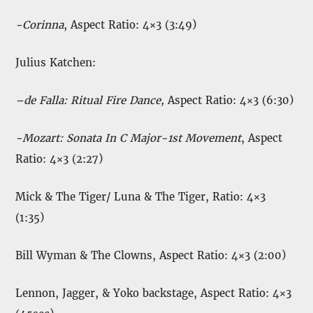
-Corinna
, Aspect Ratio: 4×3 (3:49)
Julius Katchen:
–
de Falla:
Ritual Fire Dance,
Aspect Ratio: 4×3 (6:30)
-Mozart: Sonata In C Major-1st Movement
, Aspect
Ratio: 4×3 (2:27)
Mick & The Tiger/ Luna & The Tiger, Ratio: 4×3
(1:35)
Bill Wyman & The Clowns, Aspect Ratio: 4×3 (2:00)
Lennon, Jagger, & Yoko backstage, Aspect Ratio: 4×3