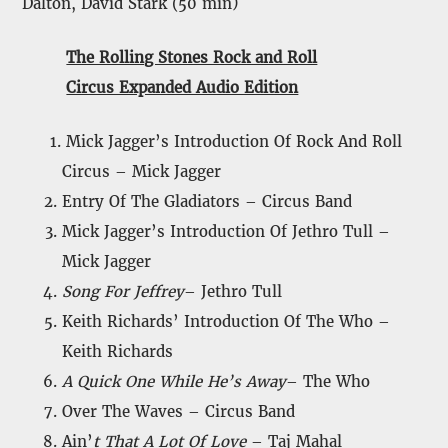
Dalton, David Stark (50 min)
The Rolling Stones Rock and Roll
Circus Expanded Audio Edition
Mick Jagger’s Introduction Of Rock And Roll
Circus – Mick Jagger
Entry Of The Gladiators – Circus Band
Mick Jagger’s Introduction Of Jethro Tull –
Mick Jagger
Song For Jeffrey
– Jethro Tull
Keith Richards’ Introduction Of The Who –
Keith Richards
A Quick One While He’s Away
– The Who
Over The Waves – Circus Band
Ain’
t That A Lot Of Love
– Taj Mahal