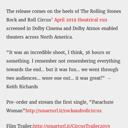
The release comes on the heels of The Rolling Stones
Rock and Roll Circus’
April 2019 theatrical run
screened in Dolby Cinema and Dolby Atmos enabled
theaters across North America.
“It was an incredible shoot, I think, 36 hours or
something. I remember not remembering everything
towards the end… but it was fun… we went through
two audiences… wore one out… it was great!” –
Keith Richards
Pre-order and stream the first single, “Parachute
Woman”
http://smarturl.it/rockandrollcircus
Film Trailer:
http://smarturl.it/CircusTrailer2019