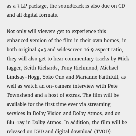
as a 3 LP package, the soundtrack is also due on CD
and all digital formats.
Not only will viewers get to experience this
enhanced version of the film in their own homes, in
both original 4×3 and widescreen 16:9 aspect ratio,
they will also get to hear commentary tracks by Mick
Jagger, Keith Richards, Tony Richmond, Michael
Lindsay-Hogg, Yoko Ono and Marianne Faithfull, as
well as watch an on-camera interview with Pete
Townshend and a host of extras. The film will be
available for the first time ever via streaming
services in Dolby Vision and Dolby Atmos, and on
Blu-ray in Dolby Atmos. In addition, the film will be
released on DVD and digital download (TVOD).