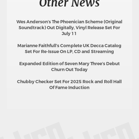
Other News
Wes Anderson’s The Phoenician Scheme (Original
Soundtrack) Out Digitally, Vinyl Release Set For
July 11
Marianne Faithfull’s Complete UK Decca Catalog
Set For Re-Issue On LP, CD and Streaming
Expanded Edition of Seven Mary Three’s Debut
Churn Out Today
Chubby Checker Set For 2025 Rock and Roll Hall
Of Fame Induction