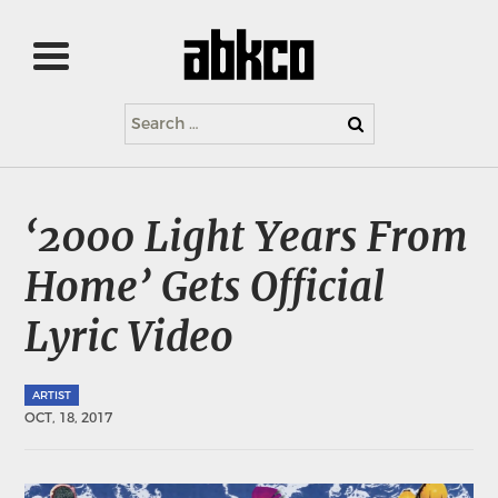
Search
for:
‘2000 Light Years From
Home’ Gets Official
Lyric Video
ARTIST
OCT, 18, 2017