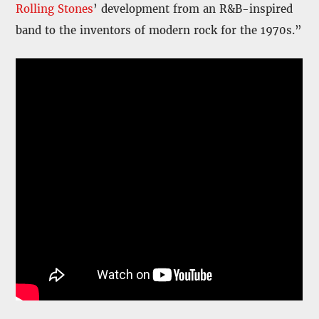
Rolling Stones
’ development from an R&B-inspired
band to the inventors of modern rock for the 1970s.”