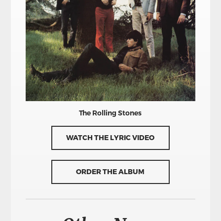
The Rolling Stones
WATCH THE LYRIC VIDEO
ORDER THE ALBUM