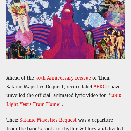
Ahead of the
50th Anniversary reissue
of Their
Satanic Majesties Request, record label
ABKCO
have
unveiled the official, animated lyric video for “
2000
Light Years From Home
“.
Their
Satanic Majesties Request
was a departure
from the band’s roots in rhythm & blues and divided