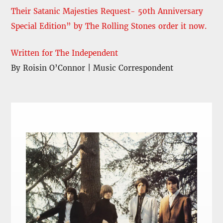
Their Satanic Majesties Request- 50th Anniversary
Special Edition” by The Rolling Stones order it now.
Written for The Independent
By Roisin O’Connor | Music Correspondent