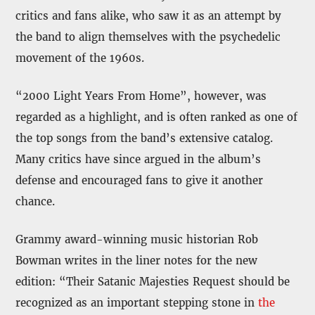
critics and fans alike, who saw it as an attempt by
the band to align themselves with the psychedelic
movement of the 1960s.
“2000 Light Years From Home”, however, was
regarded as a highlight, and is often ranked as one of
the top songs from the band’s extensive catalog.
Many critics have since argued in the album’s
defense and encouraged fans to give it another
chance.
Grammy award-winning music historian Rob
Bowman writes in the liner notes for the new
edition: “Their Satanic Majesties Request should be
recognized as an important stepping stone in
the