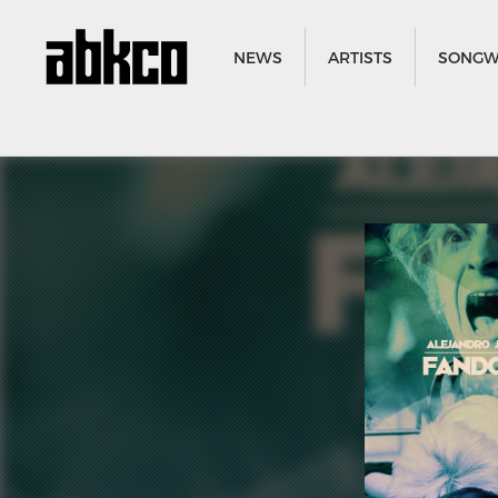
NEWS
ARTISTS
SONGW