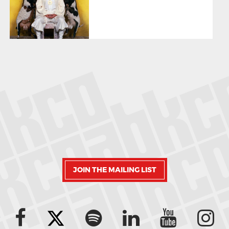
JOIN THE MAILING LIST