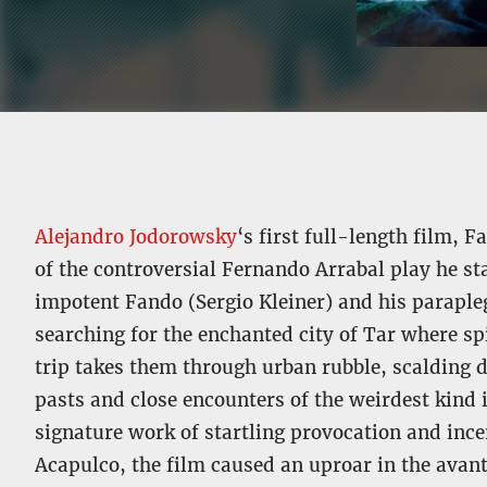
Alejandro Jodorowsky
‘s first full-length film,
of the controversial Fernando Arrabal play he st
impotent Fando (Sergio Kleiner) and his paraple
searching for the enchanted city of Tar where sp
trip takes them through urban rubble, scalding 
pasts and close encounters of the weirdest kind
signature work of startling provocation and ince
Acapulco, the film caused an uproar in the av