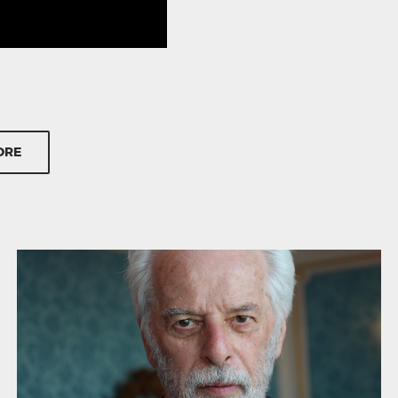
entary tracks
ORE
ky