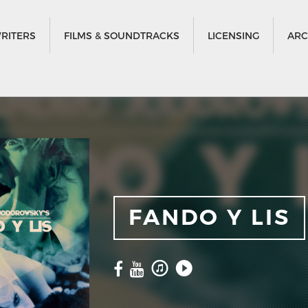
RITERS
FILMS & SOUNDTRACKS
LICENSING
ARC
FANDO Y LIS