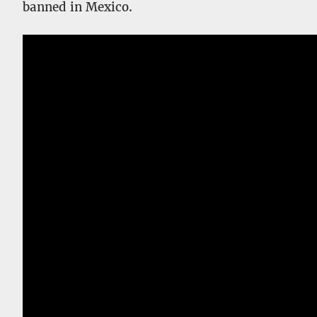
banned in Mexico.