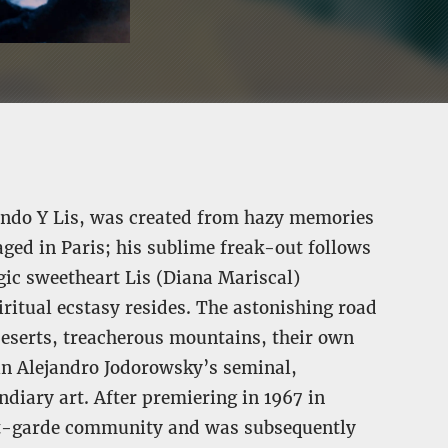
 Fando Y Lis, was created from hazy memories
aged in Paris; his sublime freak-out follows
gic sweetheart Lis (Diana Mariscal)
iritual ecstasy resides. The astonishing road
deserts, treacherous mountains, their own
 in Alejandro Jodorowsky’s seminal,
ndiary art. After premiering in 1967 in
ant-garde community and was subsequently