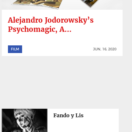
Alejandro Jodorowsky’s
Psychomagic, A...
FILM
JUN, 16, 2020
Fando y Lis