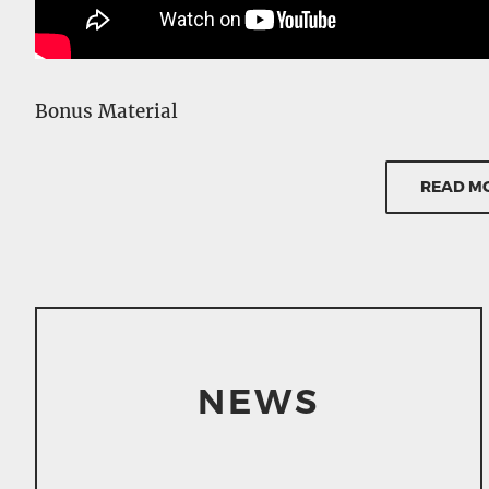
Bonus Material
– Feature commentary by Alejandro Jodorowsky
– Subtitled features, bonus material, and comm
READ M
– On camera interview with Alejandro Jodorows
– Original theatrical trailer
– Photo Gallery / Original script experts
Details
– 96 minutes
NEWS
– Mono
– Aspect Ratio 1.66:1 Letter-boxed
– Dolby Digital