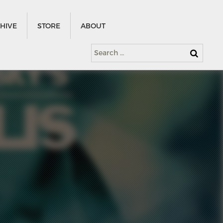
HIVE
STORE
ABOUT
Search
for: