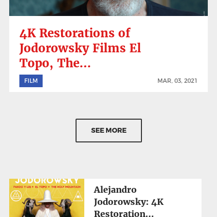
4K Restorations of
Jodorowsky Films El
Topo, The...
FILM
MAR, 03, 2021
SEE MORE
Alejandro
Jodorowsky: 4K
Restoration...