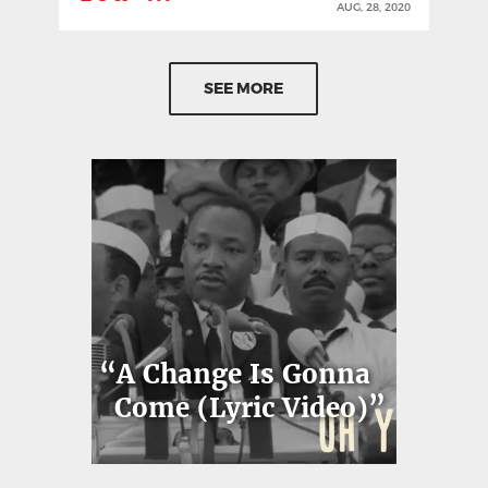
AUG, 28, 2020
SEE MORE
“A Change Is Gonna
Come (Lyric Video)”