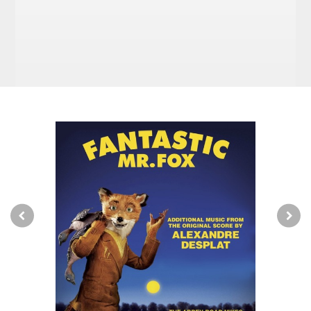
High-Speed French Train – Alexandre Desplat
Whack-Bat Majorette – Alexandre Desplat
The Grey Goose – Burl Ives
Bean’s Secret Cider Cellar – Alexandre Desplat
Une Petite Île – Georges Delerue
Street Fighting Man – The Rolling Stones
Fantastic Mr. Fox AKA Petey’s Song – Jarvis
Cocker
Night and Day – Art Tatum
Kristofferson’s Theme – Alexandre Desplat
Just Another Dead Rat In A Garbage Pail (Behind
A Chinese Restaurant) – Alexandre
Desplat
Le Grand Choral – Georges Delerue
Great Harrowsford Square – Alexandre Desplat
Stunt Expo 2004 – Alexandre Desplat
Canis Lupus – Alexandre Desplat
Ol’ Man River – The Beach Boys
Let Her Dance – Bobby Fuller Four
Fantastic Mr. Fox –
Additional Music