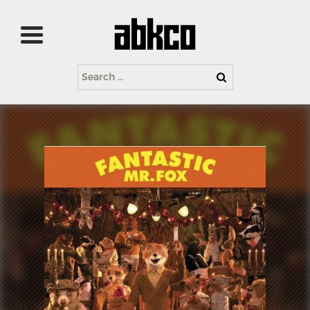
Search
for: