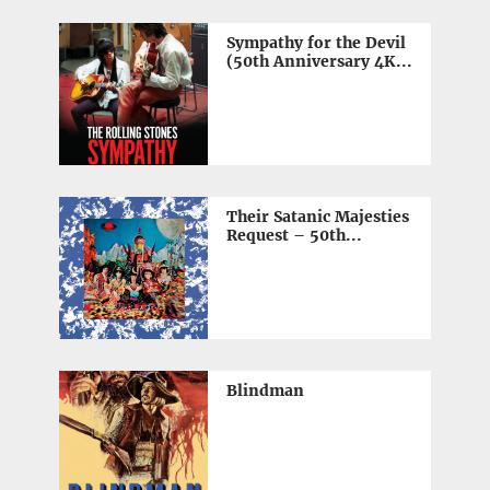
Sympathy for the Devil
(50th Anniversary 4K...
Their Satanic Majesties
Request – 50th...
Blindman