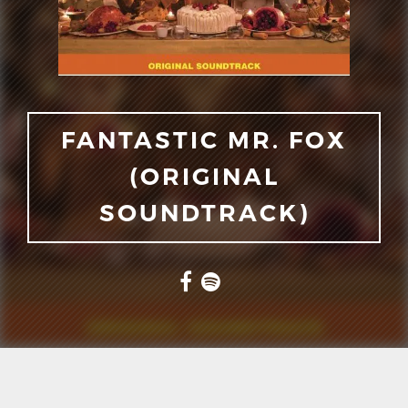
FANTASTIC MR. FOX
(ORIGINAL
SOUNDTRACK)