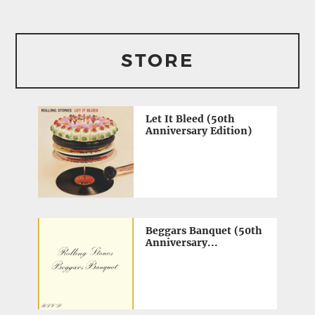
STORE
Let It Bleed (50th
Anniversary Edition)
Beggars Banquet (50th
Anniversary...