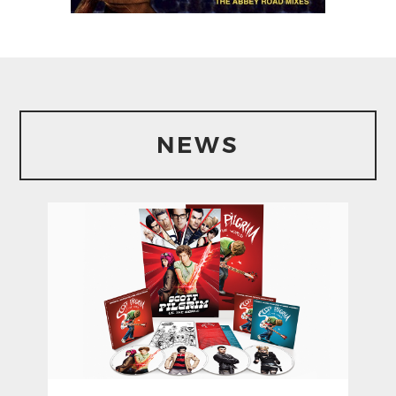
From The Original
Score By Alenadre
Desplat (The Abby
Road Mixes)
NEWS
1. Moving In
2. Mr. Fox In The Fields Medley
3. Trains
4. Side Car Escape
5. Shoot Out
6. Kristofferson
7. Plan B
8. Trains 2
9. Looking For Cider