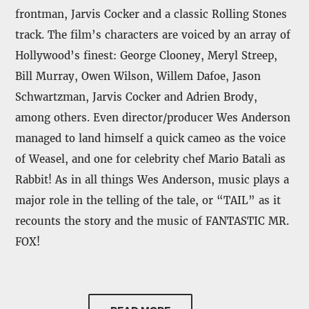
frontman, Jarvis Cocker and a classic Rolling Stones
track. The film’s characters are voiced by an array of
Hollywood’s finest: George Clooney, Meryl Streep,
Bill Murray, Owen Wilson, Willem Dafoe, Jason
Schwartzman, Jarvis Cocker and Adrien Brody,
among others. Even director/producer Wes Anderson
managed to land himself a quick cameo as the voice
of Weasel, and one for celebrity chef Mario Batali as
Rabbit! As in all things Wes Anderson, music plays a
major role in the telling of the tale, or “TAIL” as it
recounts the story and the music of FANTASTIC MR.
FOX!
ABKCO Records is also proud to present the digital
release of
additional music from the Original Score