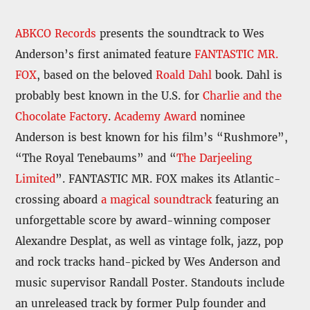
ABKCO Records
presents the soundtrack to Wes
Anderson’s first animated feature
FANTASTIC MR.
FOX
, based on the beloved
Roald Dahl
book. Dahl is
probably best known in the U.S. for
Charlie and the
Chocolate Factory
.
Academy Award
nominee
Anderson is best known for his film’s “Rushmore”,
“The Royal Tenebaums” and “
The Darjeeling
Limited
”. FANTASTIC MR. FOX makes its Atlantic-
crossing aboard
a magical soundtrack
featuring an
unforgettable score by award-winning composer
Alexandre Desplat, as well as vintage folk, jazz, pop
and rock tracks hand-picked by Wes Anderson and
music supervisor Randall Poster. Standouts include
an unreleased track by former Pulp founder and