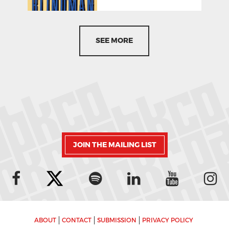
SEE MORE
JOIN THE MAILING LIST
ABOUT
CONTACT
SUBMISSION
PRIVACY POLICY